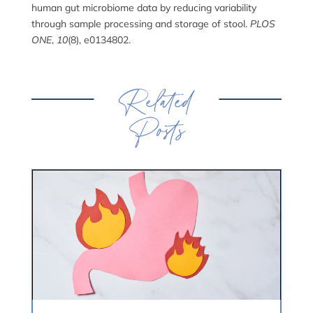
human gut microbiome data by reducing variability
through sample processing and storage of stool.
PLOS
ONE
,
10
(8), e0134802.
Related
Posts