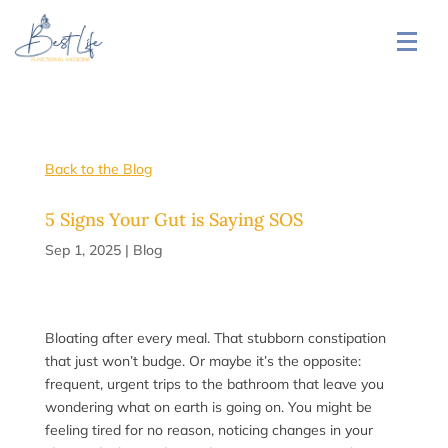
Back to the Blog
5 Signs Your Gut is Saying SOS
Sep 1, 2025
|
Blog
Bloating after every meal. That stubborn constipation
that just won’t budge. Or maybe it’s the opposite:
frequent, urgent trips to the bathroom that leave you
wondering what on earth is going on. You might be
feeling tired for no reason, noticing changes in your