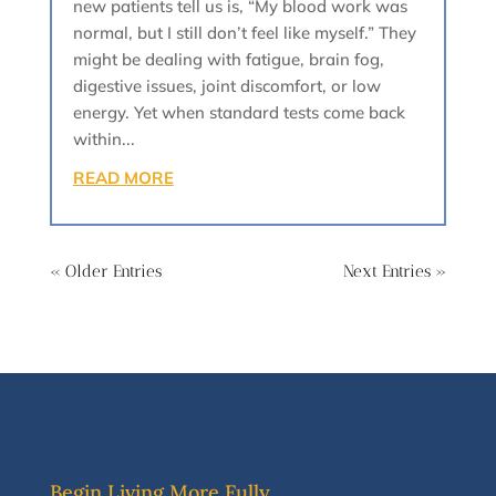
new patients tell us is, “My blood work was
normal, but I still don’t feel like myself.” They
might be dealing with fatigue, brain fog,
digestive issues, joint discomfort, or low
energy. Yet when standard tests come back
within...
READ MORE
« Older Entries
Next Entries »
Begin Living More Fully