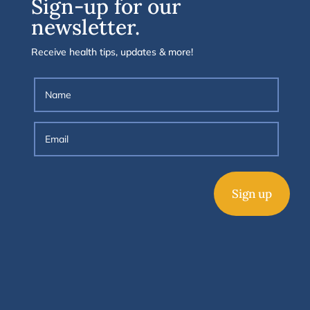
Sign-up for our
newsletter.
Receive health tips, updates & more!
Sign up