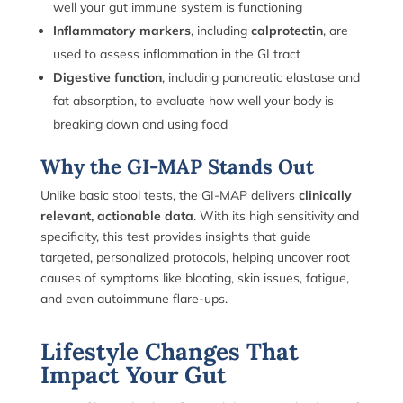
well your gut immune system is functioning
Inflammatory markers
, including
calprotectin
, are
used to assess inflammation in the GI tract
Digestive function
, including pancreatic elastase and
fat absorption, to evaluate how well your body is
breaking down and using food
Why the GI-MAP Stands Out
Unlike basic stool tests, the GI-MAP delivers
clinically
relevant, actionable data
. With its high sensitivity and
specificity, this test provides insights that guide
targeted, personalized protocols, helping uncover root
causes of symptoms like bloating, skin issues, fatigue,
and even autoimmune flare-ups.
Lifestyle Changes That
Impact Your Gut