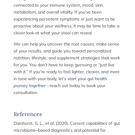
connected to your immune system, mood, skin,
metabolism, and overall vitality. If you’ve been
experiencing persistent symptoms or just want to be
proactive about your wellness, it may be time to take a
closer look at what your stool can reveal.
We can help you uncover the root causes, make sense
of your results, and guide you toward personalized
nutrition, lifestyle, and supplement strategies that work
for
you
. You don’t have to keep guessing or “just live
with it.” If you’re ready to feel lighter, clearer, and more
in tune with your body, let’s
start your gut health
journey together
—reach out today to book your
consultation.
References
Damhorst, G. L., et al. (2020). Current capabilities of gut
microbiome–based diagnostics and potential for