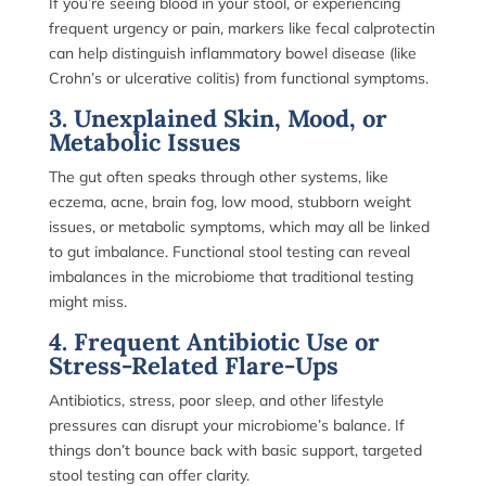
If you’re seeing blood in your stool, or experiencing
frequent urgency or pain, markers like fecal calprotectin
can help distinguish inflammatory bowel disease (like
Crohn’s or ulcerative colitis) from functional symptoms.
3. Unexplained Skin, Mood, or
Metabolic Issues
The gut often speaks through other systems, like
eczema, acne, brain fog, low mood, stubborn weight
issues, or metabolic symptoms, which may all be linked
to gut imbalance. Functional stool testing can reveal
imbalances in the microbiome that traditional testing
might miss.
4. Frequent Antibiotic Use or
Stress-Related Flare-Ups
Antibiotics, stress, poor sleep, and other lifestyle
pressures can disrupt your microbiome’s balance. If
things don’t bounce back with basic support, targeted
stool testing can offer clarity.