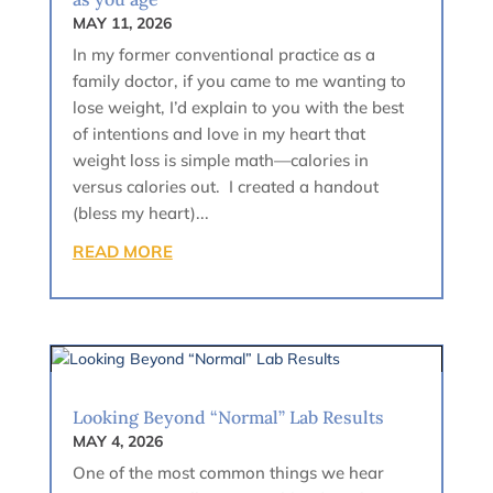
MAY 11, 2026
In my former conventional practice as a
family doctor, if you came to me wanting to
lose weight, I’d explain to you with the best
of intentions and love in my heart that
weight loss is simple math—calories in
versus calories out. I created a handout
(bless my heart)...
READ MORE
Looking Beyond “Normal” Lab Results
MAY 4, 2026
One of the most common things we hear