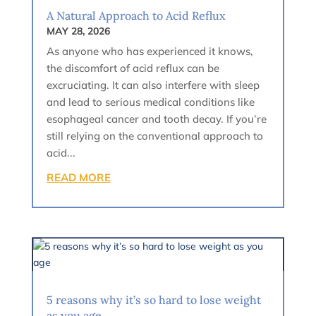
A Natural Approach to Acid Reflux
MAY 28, 2026
As anyone who has experienced it knows,
the discomfort of acid reflux can be
excruciating. It can also interfere with sleep
and lead to serious medical conditions like
esophageal cancer and tooth decay. If you’re
still relying on the conventional approach to
acid...
READ MORE
5 reasons why it’s so hard to lose weight
as you age