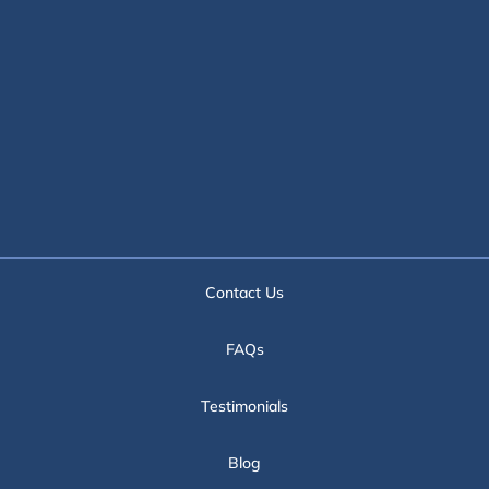
Contact Us
FAQs
Testimonials
Blog