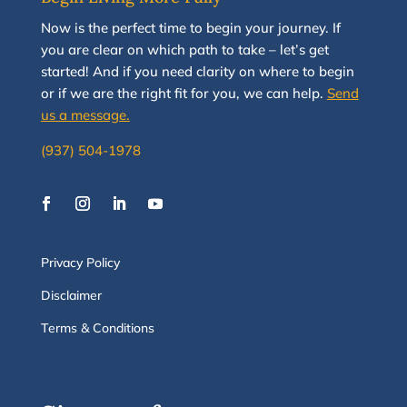
N
ow
is the perfect time to
begin your journey
.
If
you are clear on which path to take
–
let’s g
et
started
!
And i
f you
need clarity on
where to begin
or if we are the right fit for you, we
can
help.
Send
us a message.
(937) 504-1978
Privacy Policy
Disclaimer
Terms & Conditions