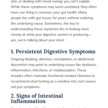
skin, or dealing with mood swings you can’t explain.
While these symptoms may seem unrelated, they often
have one thing in common: your gut health. Many
people live with gut issues for years without realizing
the underlying cause. Sometimes, the key to
understanding these mysteries lies in looking more
closely at what your digestive system is producing—
yes, we’re talking about your stool.
1. Persistent Digestive Symptoms
Ongoing bloating, diarrhea, constipation, or abdominal
discomfort may point to underlying issues like dysbiosis,
inflammation, infections, or malabsorption. These
troubles often motivate functional-minded clinicians to
recommend stool testing as a window into root causes,
not just symptoms.
2. Signs of Intestinal
Inflammation