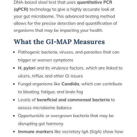
DNA-based stool test that uses
quantitative PCR
(qPCR)
technology to give a highly accurate look at
your gut microbiome. This advanced testing method
allows for the precise detection and quantification of
organisms that may be impacting your health.
What the GI-MAP Measures
Pathogenic bacteria, viruses, and parasites that can
trigger or worsen symptoms
H. pylori
and its virulence factors, which are linked to
ulcers, reflux, and other GI issues
Fungal organisms like
Candida
, which can contribute
to bloating, fatigue, and brain fog
Levels of
beneficial and commensal bacteria
to
assess microbiome balance
Opportunistic or overgrown bacteria that may be
disrupting gut harmony
Immune markers
like secretory IgA (SIgA) show how