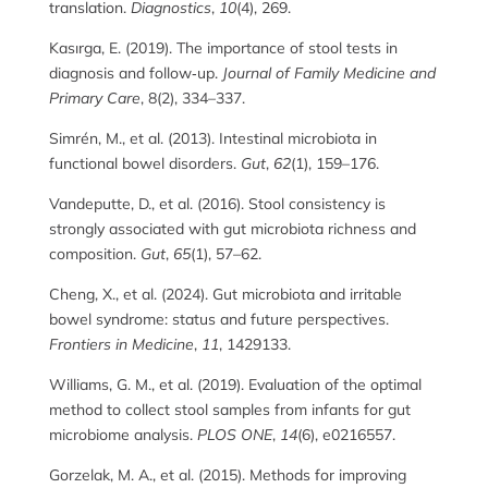
translation.
Diagnostics
,
10
(4), 269.
Kasırga, E. (2019). The importance of stool tests in
diagnosis and follow‑up.
Journal of Family Medicine and
Primary Care
, 8(2), 334–337.
Simrén, M., et al. (2013). Intestinal microbiota in
functional bowel disorders.
Gut
,
62
(1), 159–176.
Vandeputte, D., et al. (2016). Stool consistency is
strongly associated with gut microbiota richness and
composition.
Gut
,
65
(1), 57–62.
Cheng, X., et al. (2024). Gut microbiota and irritable
bowel syndrome: status and future perspectives.
Frontiers in Medicine
,
11
, 1429133.
Williams, G. M., et al. (2019). Evaluation of the optimal
method to collect stool samples from infants for gut
microbiome analysis.
PLOS ONE
,
14
(6), e0216557.
Gorzelak, M. A., et al. (2015). Methods for improving