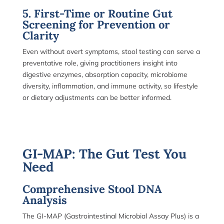
5. First-Time or Routine Gut
Screening for Prevention or
Clarity
Even without overt symptoms, stool testing can serve a
preventative role, giving practitioners insight into
digestive enzymes, absorption capacity, microbiome
diversity, inflammation, and immune activity, so lifestyle
or dietary adjustments can be better informed.
GI-MAP: The Gut Test You
Need
Comprehensive Stool DNA
Analysis
The GI-MAP (Gastrointestinal Microbial Assay Plus) is a