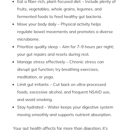
Eat a fiber-rich, plant-focused diet – Include plenty of
fruits, vegetables, whole grains, legumes, and
fermented foods to feed healthy gut bacteria.
Move your body daily – Physical activity helps
regulate bowel movements and promotes a diverse
microbiome.
Prioritize quality sleep – Aim for 7–9 hours per night;
your gut repairs and resets during rest.
Manage stress effectively – Chronic stress can
disrupt gut function; try breathing exercises,
meditation, or yoga.
Limit gut irritants – Cut back on ultra-processed
foods, excessive alcohol, and frequent NSAID use,
and avoid smoking.
Stay hydrated – Water keeps your digestive system
moving smoothly and supports nutrient absorption.
Your gut health affects far more than digestion; it’s