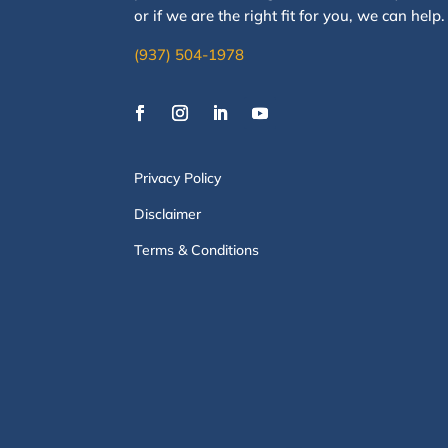
or if we are the right fit for you, we
can
help
(937) 504-1978
Privacy Policy
Disclaimer
Terms & Conditions