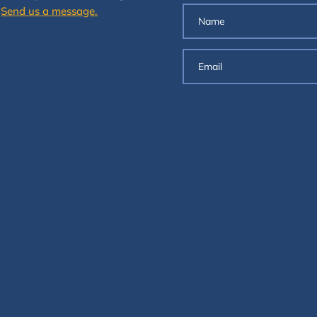
.
Send us a message.