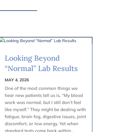
Looking Beyond
“Normal” Lab Results
MAY 4, 2026
One of the most common things we
hear new patients tell us is, “My blood
work was normal, but I still don’t feel
like myself.” They might be dealing with
fatigue, brain fog, digestive issues, joint
discomfort, or low energy. Yet when
standard tests come back within...