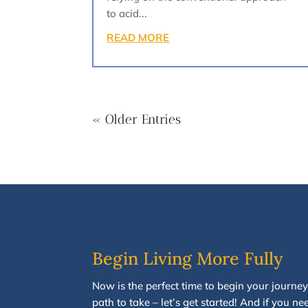
to acid...
READ MORE
« Older Entries
Begin Living More Fully
N
ow
is the perfect time to
begin your journey
path to take
–
let’s g
et started
!
And i
f you
nee