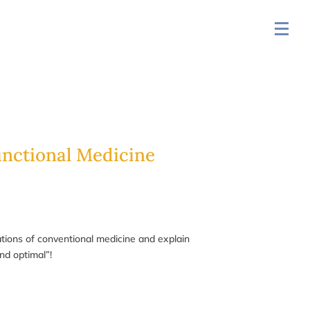
unctional Medicine
tations of conventional medicine and explain
nd optimal”!