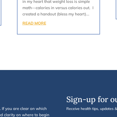
in my heart that weight loss is simple
math—calories in versus calories out. I
created a handout (bless my heart)...
READ MORE
Sign-up for o
.
If you are clear on which
Receive health tips, updates 
d clarity on
where to begin