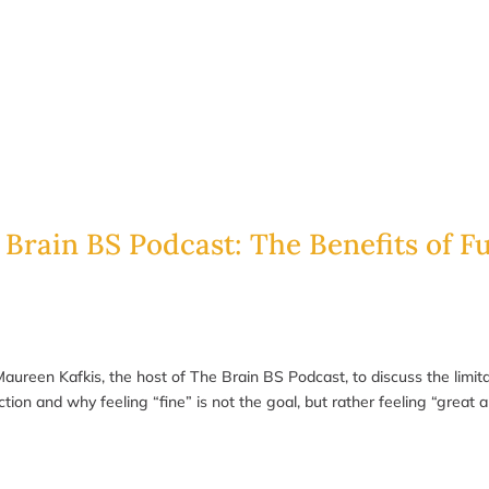
 Brain BS Podcast: The Benefits of F
 Maureen Kafkis, the host of The Brain BS Podcast, to discuss the limi
on and why feeling “fine” is not the goal, but rather feeling “great a