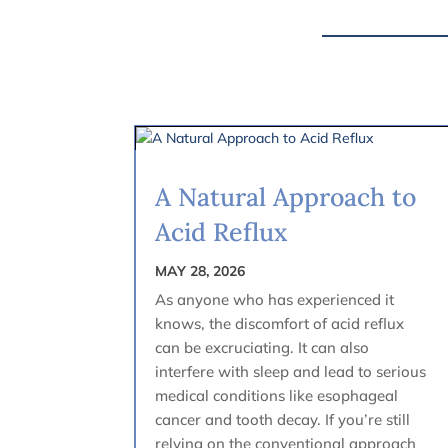
A Natural Approach to
Acid Reflux
MAY 28, 2026
As anyone who has experienced it
knows, the discomfort of acid reflux
can be excruciating. It can also
interfere with sleep and lead to serious
medical conditions like esophageal
cancer and tooth decay. If you’re still
relying on the conventional approach