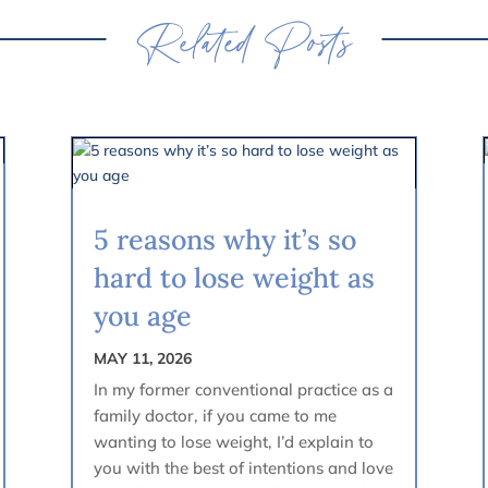
Related Posts
5 reasons why it’s so
hard to lose weight as
you age
MAY 11, 2026
In my former conventional practice as a
family doctor, if you came to me
wanting to lose weight, I’d explain to
you with the best of intentions and love