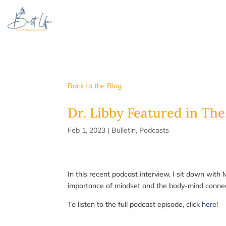
Back to the Blog
Dr. Libby Featured in The
Feb 1, 2023
|
Bulletin
,
Podcasts
In this recent podcast interview, I sit down with
importance of mindset and the body-mind connecti
To listen to the full podcast episode, click
here
!