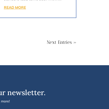
READ MORE
Next Entries »
ur newsletter.
& more!