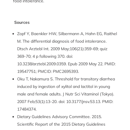
food intolerance.
Sources
Zopf Y, Baenkler HW, Silbermann A, Hahn EG, Raithel
M. The differential diagnosis of food intolerance.
Dtsch Arztebl Int. 2009 May;106(21):359-69; quiz
369-70; 4 p following 370. doi:
10.3238/arztebl.2009.0359. Epub 2009 May 22. PMID:
19547751; PMCID: PMC2695393.
Oku T, Nakamura S. Threshold for transitory diarrhea
induced by ingestion of xylitol and lactitol in young
male and female adults. J Nutr Sci Vitaminol (Tokyo).
2007 Feb;53(1):13-20. doi: 10.3177/jnsv.53.13. PMID:
17484374.
Dietary Guidelines Advisory Committee. 2015.
Scientific Report of the 2015 Dietary Guidelines