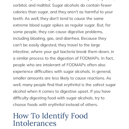
sorbitol, and maltitol. Sugar alcohols do contain fewer
calories than sugar, and they aren’t as harmful to your
teeth. As well, they don’t tend to cause the same
extreme blood sugar spikes as regular sugar. But, for
some people, they can cause digestive problems,
including bloating, gas, and diarrhea. Because they
can’t be easily digested, they travel to the large
intestine, where your gut bacteria break them down, in
a similar process to the digestion of FODMAPs. In fact,
people who are intolerant of FODMAPs often also
experience difficulties with sugar alcohols. In general,
smaller amounts are less likely to cause reactions. As
well, many people find that erythritol is the safest sugar
alcohol when it comes to digestive upset. If you have
difficulty digesting food with sugar alcohols, try to
choose foods with erythritol instead of others.
How To Identify Food
Intolerances