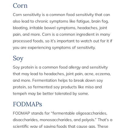
Corn
Corn sensitivity is a common food sensitivity that can
also lead to chronic symptoms like fatigue, brain fog,
bloating, irritable bowel symptoms, headaches, joint
pain, and more. Corn is a common ingredient in many
processed foods, so it’s important to watch out for it if
you are experiencing symptoms of sensitivity.
Soy
Soy protein is a common food allergy and sensitivity
that may lead to headaches, joint pain, acne, eczema,
and more. Fermentation helps to break down soy
protein, so fermented soy products like miso and
tempeh may be better tolerated by some.
FODMAPs
FODMAP stands for “fermentable oligosaccharides,
disaccharides, monosaccharides, and polyols.” That’s a
scientific way of saying foods that cause gas. These