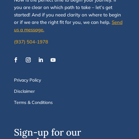
you are clear on which path to take
–
let’s g
et
started
!
And i
f you
need clarity on
where to begin
or if we are the right fit for you, we
can
help.
Send
us a message.
(937) 504-1978
Privacy Policy
Disclaimer
Terms & Conditions
Sign-up for our