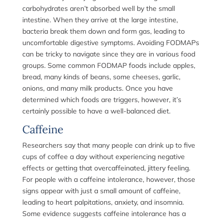
carbohydrates aren’t absorbed well by the small
intestine. When they arrive at the large intestine,
bacteria break them down and form gas, leading to
uncomfortable digestive symptoms. Avoiding FODMAPs
can be tricky to navigate since they are in various food
groups. Some common FODMAP foods include apples,
bread, many kinds of beans, some cheeses, garlic,
onions, and many milk products. Once you have
determined which foods are triggers, however, it’s
certainly possible to have a well-balanced diet.
Caffeine
Researchers say that many people can drink up to five
cups of coffee a day without experiencing negative
effects or getting that overcaffeinated, jittery feeling.
For people with a caffeine intolerance, however, those
signs appear with just a small amount of caffeine,
leading to heart palpitations, anxiety, and insomnia.
Some evidence suggests caffeine intolerance has a