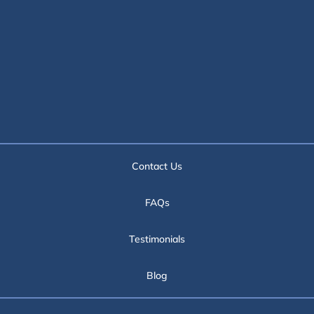
Contact Us
FAQs
Testimonials
Blog