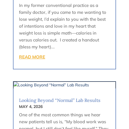
In my former conventional practice as a
family doctor, if you came to me wanting to
lose weight, I’d explain to you with the best
of intentions and love in my heart that
weight loss is simple math—calories in
versus calories out. I created a handout
(bless my heart)...
READ MORE
Looking Beyond “Normal” Lab Results
MAY 4, 2026
One of the most common things we hear
new patients tell us is, “My blood work was
normal, but I still don’t feel like myself.” They