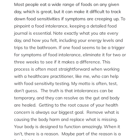
Most people eat a wide range of foods on any given
day, which is great, but it can make it difficult to track
down food sensitivities if symptoms are creeping up.
To
pinpoint a food intolerance, keeping a detailed food
journal is essential. Note exactly what you ate every
day, and how you felt, including your energy levels and
trips to the bathroom. If one food seems to be a trigger
for symptoms of food intolerance, eliminate it for two or
three weeks to see if it makes a difference. This
process is often most straightforward when working
with a healthcare practitioner, like me, who can help
with food sensitivity testing. My motto is often, test,
don’t guess. The truth is that intolerances can be
temporary, and they can resolve as the gut and body
are healed. Getting to the root cause of your health
concern is always our biggest goal. Remove what is
causing the body harm and replace what is missing.
Your body is designed to function amazingly. When it
isn’t, there is a reason. Maybe part of the reason is a