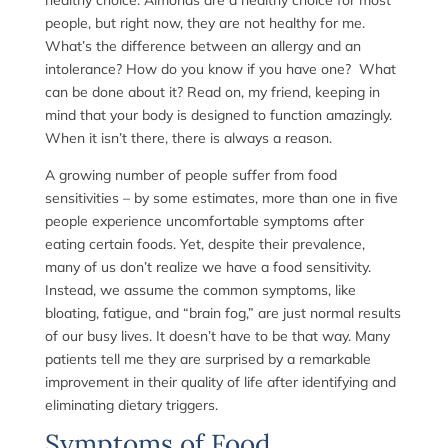
healthy choice. Almonds are a healthy choice for most
people, but right now, they are not healthy for me.
What’s the difference between an allergy and an
intolerance? How do you know if you have one? What
can be done about it? Read on, my friend, keeping in
mind that your body is designed to function amazingly.
When it isn’t there, there is always a reason.
A growing number of people suffer from food
sensitivities – by some estimates, more than one in five
people experience uncomfortable symptoms after
eating certain foods. Yet, despite their prevalence,
many of us don’t realize we have a food sensitivity.
Instead, we assume the common symptoms, like
bloating, fatigue, and “brain fog,” are just normal results
of our busy lives. It doesn’t have to be that way. Many
patients tell me they are surprised by a remarkable
improvement in their quality of life after identifying and
eliminating dietary triggers.
Symptoms of Food