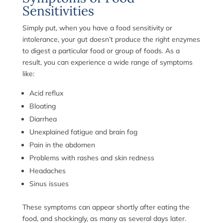
Sensitivities
Simply put, when you have a food sensitivity or
intolerance, your gut doesn’t produce the right enzymes
to digest a particular food or group of foods. As a
result, you can experience a wide range of symptoms
like:
Acid reflux
Bloating
Diarrhea
Unexplained fatigue and brain fog
Pain in the abdomen
Problems with rashes and skin redness
Headaches
Sinus issues
These symptoms can appear shortly after eating the
food, and shockingly, as many as several days later.