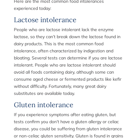
Here are the most common food intolerances
experienced today:
Lactose intolerance
People who are lactose intolerant lack the enzyme
lactase, so they can’t break down the lactose found in
dairy products. This is the most common food
intolerance, often characterized by indigestion and
bloating. Several tests can determine if you are lactose
intolerant. People who are lactose intolerant should
avoid all foods containing dairy, although some can
consume aged cheese or fermented products like kefir
without difficulty. Fortunately, many great dairy
substitutes are available today.
Gluten intolerance
If you experience symptoms after eating gluten, but
tests confirm you don’t have a gluten allergy or celiac
disease, you could be suffering from gluten intolerance
or non-celiac gluten sensitivity. Gluten is found in grains