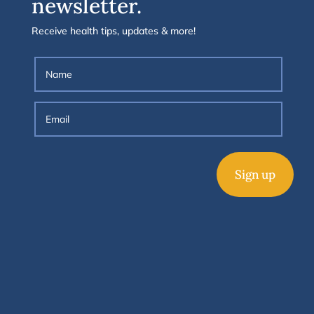
newsletter.
Receive health tips, updates & more!
Sign up