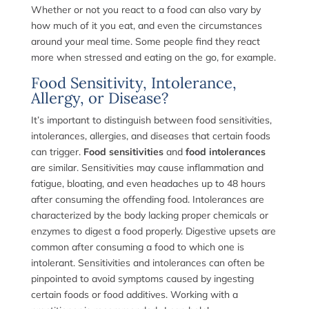
Whether or not you react to a food can also vary by
how much of it you eat, and even the circumstances
around your meal time. Some people find they react
more when stressed and eating on the go, for example.
Food Sensitivity, Intolerance,
Allergy, or Disease?
It’s important to distinguish between food sensitivities,
intolerances, allergies, and diseases that certain foods
can trigger.
Food sensitivities
and
food intolerances
are similar. Sensitivities may cause inflammation and
fatigue, bloating, and even headaches up to 48 hours
after consuming the offending food. Intolerances are
characterized by the body lacking proper chemicals or
enzymes to digest a food properly. Digestive upsets are
common after consuming a food to which one is
intolerant. Sensitivities and intolerances can often be
pinpointed to avoid symptoms caused by ingesting
certain foods or food additives. Working with a