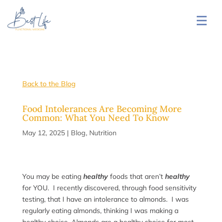
Back to the Blog
Food Intolerances Are Becoming More
Common: What You Need To Know
May 12, 2025
|
Blog
,
Nutrition
You may be eating
healthy
foods that aren’t
healthy
for YOU. I recently discovered, through food sensitivity
testing, that I have an intolerance to almonds. I was
regularly eating almonds, thinking I was making a