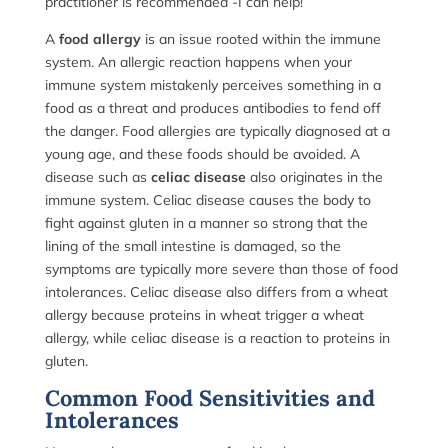
practitioner is recommended -I can help!
A
food allergy
is an issue rooted within the immune
system. An allergic reaction happens when your
immune system mistakenly perceives something in a
food as a threat and produces antibodies to fend off
the danger. Food allergies are typically diagnosed at a
young age, and these foods should be avoided. A
disease such as
celiac disease
also originates in the
immune system. Celiac disease causes the body to
fight against gluten in a manner so strong that the
lining of the small intestine is damaged, so the
symptoms are typically more severe than those of food
intolerances. Celiac disease also differs from a wheat
allergy because proteins in wheat trigger a wheat
allergy, while celiac disease is a reaction to proteins in
gluten.
Common Food Sensitivities and
Intolerances