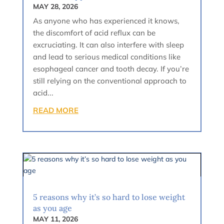
MAY 28, 2026
As anyone who has experienced it knows,
the discomfort of acid reflux can be
excruciating. It can also interfere with sleep
and lead to serious medical conditions like
esophageal cancer and tooth decay. If you’re
still relying on the conventional approach to
acid...
READ MORE
5 reasons why it’s so hard to lose weight
as you age
MAY 11, 2026