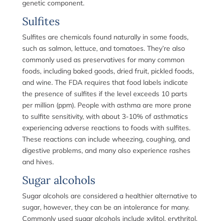
genetic component.
Sulfites
Sulfites are chemicals found naturally in some foods,
such as salmon, lettuce, and tomatoes. They’re also
commonly used as preservatives for many common
foods, including baked goods, dried fruit, pickled foods,
and wine. The FDA requires that food labels indicate
the presence of sulfites if the level exceeds 10 parts
per million (ppm). People with asthma are more prone
to sulfite sensitivity, with about 3-10% of asthmatics
experiencing adverse reactions to foods with sulfites.
These reactions can include wheezing, coughing, and
digestive problems, and many also experience rashes
and hives.
Sugar alcohols
Sugar alcohols are considered a healthier alternative to
sugar, however, they can be an intolerance for many.
Commonly used sugar alcohols include xylitol, erythritol,