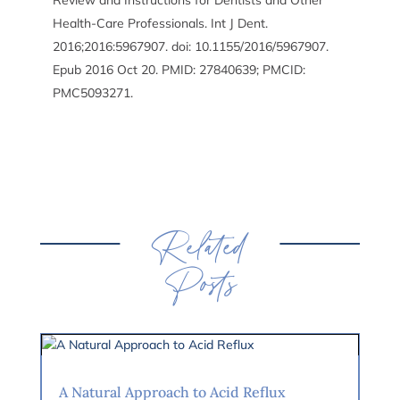
Review and Instructions for Dentists and Other
Health-Care Professionals. Int J Dent.
2016;2016:5967907. doi: 10.1155/2016/5967907.
Epub 2016 Oct 20. PMID: 27840639; PMCID:
PMC5093271.
Related
Posts
A Natural Approach to Acid Reflux