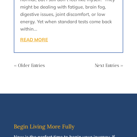
might be dealing with fatigue, brain fog,
digestive issues, joint discomfort, or low
energy. Yet when standard tests come back
within...
READ MORE
« Older Entries
Next Entries »
Begin Living More Fully
N
ow
is the perfect time to
begin your journey
.
If