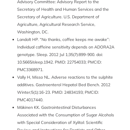
Advisory Committee: Advisory Report to the
Secretary of Health and Human Services and the
Secretary of Agriculture. U.S. Department of
Agriculture, Agricultural Research Service,
Washington, DC.
Landolt HP. “No thanks, coffee keeps me awake”:
Individual caffeine sensitivity depends on ADORA2A
genotype. Sleep. 2012 Jul 1;35(7):899-900. doi:
10.5665/sleep.1942. PMID: 22754033; PMCID:
PMC3368971.
Vally H, Misso NL. Adverse reactions to the sulphite
additives. Gastroenterol Hepatol Bed Bench. 2012
Winter;5(1):16-23. PMID: 24834193; PMCID:
PMC4017440.
Mäkinen KK. Gastrointestinal Disturbances
Associated with the Consumption of Sugar Alcohols
with Special Consideration of Xylitol: Scientific