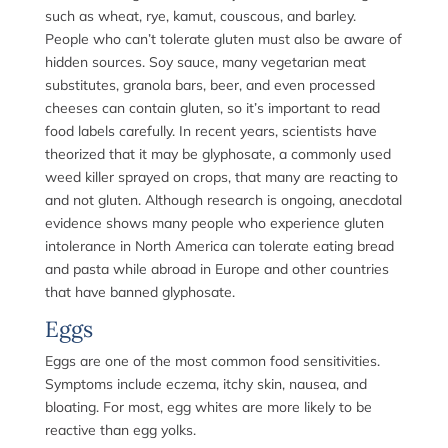
such as wheat, rye, kamut, couscous, and barley.
People who can’t tolerate gluten must also be aware of
hidden sources. Soy sauce, many vegetarian meat
substitutes, granola bars, beer, and even processed
cheeses can contain gluten, so it’s important to read
food labels carefully. In recent years, scientists have
theorized that it may be glyphosate, a commonly used
weed killer sprayed on crops, that many are reacting to
and not gluten. Although research is ongoing, anecdotal
evidence shows many people who experience gluten
intolerance in North America can tolerate eating bread
and pasta while abroad in Europe and other countries
that have banned glyphosate.
Eggs
Eggs are one of the most common food sensitivities.
Symptoms include eczema, itchy skin, nausea, and
bloating. For most, egg whites are more likely to be
reactive than egg yolks.