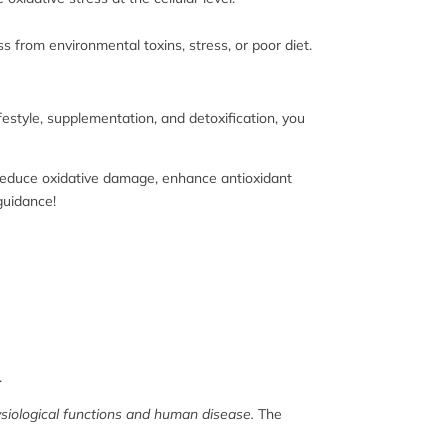
ss from environmental toxins, stress, or poor diet.
ifestyle, supplementation, and detoxification, you
n reduce oxidative damage, enhance antioxidant
 guidance!
.
ysiological functions and human disease.
The