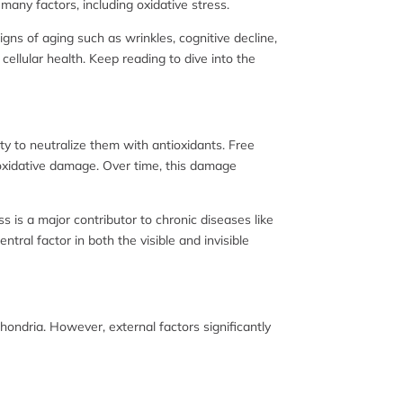
ny factors, including oxidative stress.
igns of aging such as wrinkles, cognitive decline,
ellular health. Keep reading to dive into the
ty to neutralize them with antioxidants. Free
o oxidative damage. Over time, this damage
s is a major contributor to chronic diseases like
tral factor in both the visible and invisible
hondria. However, external factors significantly