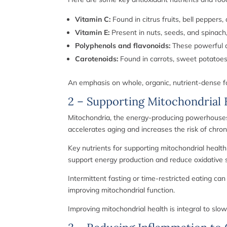
Vitamin C:
Found in citrus fruits, bell peppers
Vitamin E:
Present in nuts, seeds, and spinach
Polyphenols and flavonoids:
These powerful an
Carotenoids:
Found in carrots, sweet potatoes,
An emphasis on whole, organic, nutrient-dense fo
2 – Supporting Mitochondrial 
Mitochondria, the energy-producing powerhouses o
accelerates aging and increases the risk of chron
Key nutrients for supporting mitochondrial health
support energy production and reduce oxidative s
Intermittent fasting or time-restricted eating c
improving mitochondrial function.
Improving mitochondrial health is integral to slo