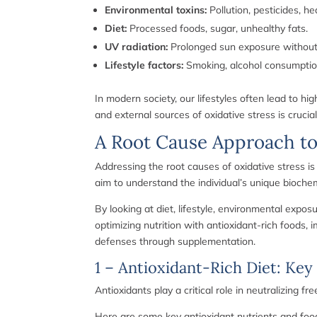
Environmental toxins:
Pollution, pesticides, h
Diet:
Processed foods, sugar, unhealthy fats.
UV radiation:
Prolonged sun exposure without 
Lifestyle factors:
Smoking, alcohol consumptio
In modern society, our lifestyles often lead to hi
and external sources of oxidative stress is cruci
A Root Cause Approach to
Addressing the root causes of oxidative stress i
aim to understand the individual’s unique bioche
By looking at diet, lifestyle, environmental expo
optimizing nutrition with antioxidant-rich foods,
defenses through supplementation.
1 – Antioxidant-Rich Diet: Key
Antioxidants play a critical role in neutralizing 
Here are some key antioxidant nutrients and foo