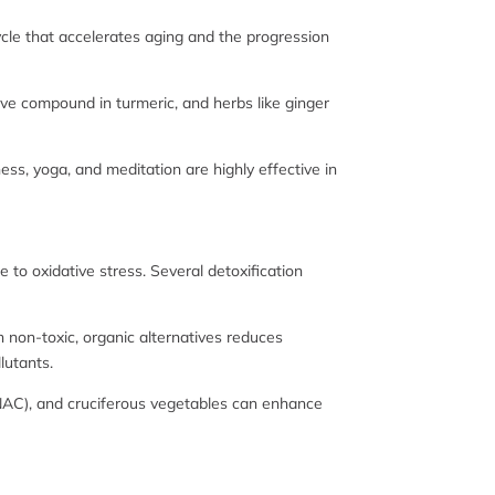
ycle that accelerates aging and the progression
ive compound in turmeric, and herbs like ginger
ess, yoga, and meditation are highly effective in
 to oxidative stress. Several detoxification
h non-toxic, organic alternatives reduces
lutants.
e (NAC), and cruciferous vegetables can enhance