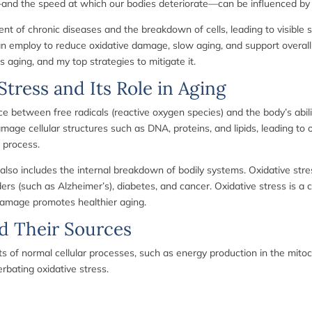
and the speed at which our bodies deteriorate—can be influenced by ma
nt of chronic diseases and the breakdown of cells, leading to visible s
n employ to reduce oxidative damage, slow aging, and support overall c
s aging, and my top strategies to mitigate it.
tress and Its Role in Aging
e between free radicals (reactive oxygen species) and the body’s abili
amage cellular structures such as DNA, proteins, and lipids, leading t
 process.
 also includes the internal breakdown of bodily systems. Oxidative stres
s (such as Alzheimer’s), diabetes, and cancer. Oxidative stress is a cen
 damage promotes healthier aging.
d Their Sources
s of normal cellular processes, such as energy production in the mitoc
erbating oxidative stress.