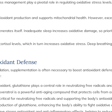
ess management play a pivotal role in regulating oxidative stress levels
ioxidant production and supports mitochondrial health. However, exces
erates itself. Inadequate sleep increases oxidative damage, so prioriti
ortisol levels, which in turn increases oxidative stress. Deep breathin
xidant Defense
ndation, supplementation is often necessary to boost antioxidant defen
:
dant, glutathione plays a central role in neutralizing free radicals an
veratrol is a powerful anti-aging compound that protects cells from ox
ritical for neutralizing free radicals and supporting the body’s antioxi
uction of glutathione, enhancing the body’s ability to fight oxidativ
e strong antioxidant and anti-inflammatory effects, helping to reduce o