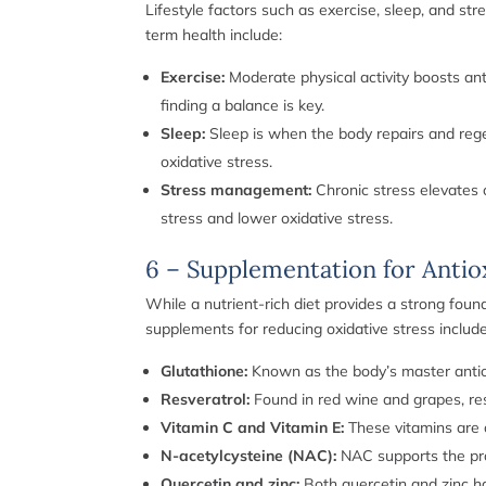
Lifestyle factors such as exercise, sleep, and str
term health include:
Exercise:
Moderate physical activity boosts ant
finding a balance is key.
Sleep:
Sleep is when the body repairs and regen
oxidative stress.
Stress management:
Chronic stress elevates c
stress and lower oxidative stress.
6 – Supplementation for Antio
While a nutrient-rich diet provides a strong fou
supplements for reducing oxidative stress include
Glutathione:
Known as the body’s master antioxi
Resveratrol:
Found in red wine and grapes, res
Vitamin C and Vitamin E:
These vitamins are c
N-acetylcysteine (NAC):
NAC supports the prod
Quercetin and zinc:
Both quercetin and zinc hav