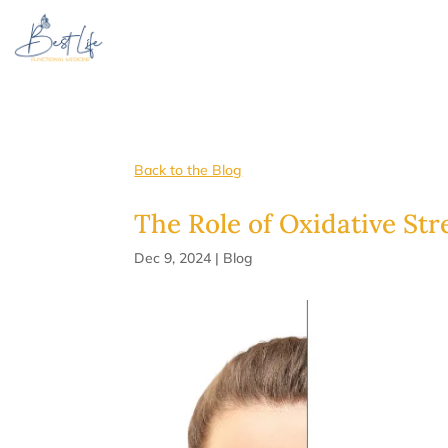
Back to the Blog
The Role of Oxidative Str
Dec 9, 2024
|
Blog