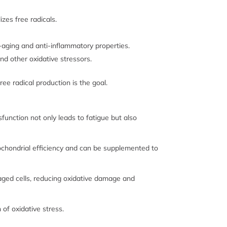
izes free radicals.
-aging and anti-inflammatory properties.
d other oxidative stressors.
e radical production is the goal.
function not only leads to fatigue but also
itochondrial efficiency and can be supplemented to
aged cells, reducing oxidative damage and
of oxidative stress.