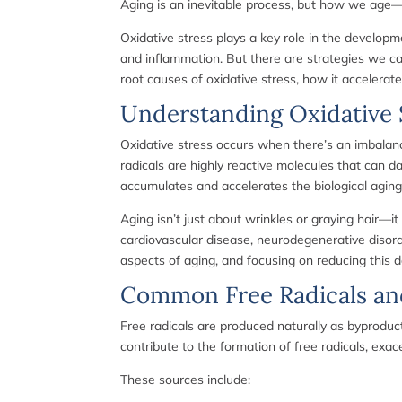
Aging is an inevitable process, but how we age—
Oxidative stress plays a key role in the developme
and inflammation. But there are strategies we ca
root causes of oxidative stress, how it accelerate
Understanding Oxidative S
Oxidative stress occurs when there’s an imbalanc
radicals are highly reactive molecules that can d
accumulates and accelerates the biological aging
Aging isn’t just about wrinkles or graying hair—it
cardiovascular disease, neurodegenerative disorder
aspects of aging, and focusing on reducing this
Common Free Radicals an
Free radicals are produced naturally as byproduct
contribute to the formation of free radicals, exac
These sources include: