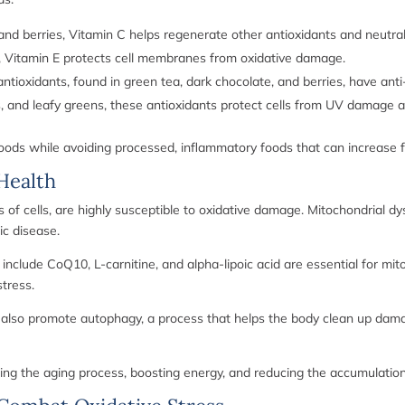
, and berries, Vitamin C helps regenerate other antioxidants and neutral
, Vitamin E protects cell membranes from oxidative damage.
tioxidants, found in green tea, dark chocolate, and berries, have anti
 and leafy greens, these antioxidants protect cells from UV damage an
ods while avoiding processed, inflammatory foods that can increase fre
Health
f cells, are highly susceptible to oxidative damage. Mitochondrial dys
ic disease.
 include CoQ10, L-carnitine, and alpha-lipoic acid are essential for m
tress.
an also promote autophagy, a process that helps the body clean up dam
wing the aging process, boosting energy, and reducing the accumulation 