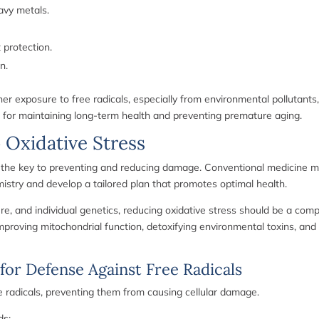
eavy metals.
protection.
n.
gher exposure to free radicals, especially from environmental pollutants
al for maintaining long-term health and preventing premature aging.
 Oxidative Stress
s the key to preventing and reducing damage. Conventional medicine ma
mistry and develop a tailored plan that promotes optimal health.
sure, and individual genetics, reducing oxidative stress should be a co
 improving mitochondrial function, detoxifying environmental toxins, and
 for Defense Against Free Radicals
free radicals, preventing them from causing cellular damage.
ds: