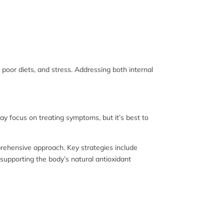
, poor diets, and stress. Addressing both internal
y focus on treating symptoms, but it’s best to
mprehensive approach. Key strategies include
 supporting the body’s natural antioxidant