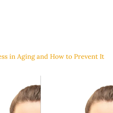
ess in Aging and How to Prevent It