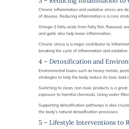
3 – Reducing Inflammation to 
Chronic inflammation and oxidative stress are de
of disease. Reducing inflammation is a core strate
Omega-3 fatty acids from fatty fish, flaxseed, a
and garlic also help lower inflammation.
Chronic stress is a major contributor to inflamma
breaking the cycle of inflammation and oxidativ
4 – Detoxification and Enviro
Environmental toxins such as heavy metals, pestic
strategies to help the body reduce its toxic loa
Switching to clean, non-toxic products is a great
exposure to harmful chemicals. Using water filter
Supporting detoxification pathways is also crucia
the body’s natural detoxification processes.
5 – Lifestyle Interventions to