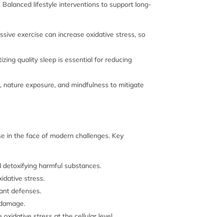
. Balanced lifestyle interventions to support long-
sive exercise can increase oxidative stress, so
zing quality sleep is essential for reducing
g, nature exposure, and mindfulness to mitigate
se in the face of modern challenges. Key
d detoxifying harmful substances.
idative stress.
dant defenses.
e damage.
xidative stress at the cellular level.