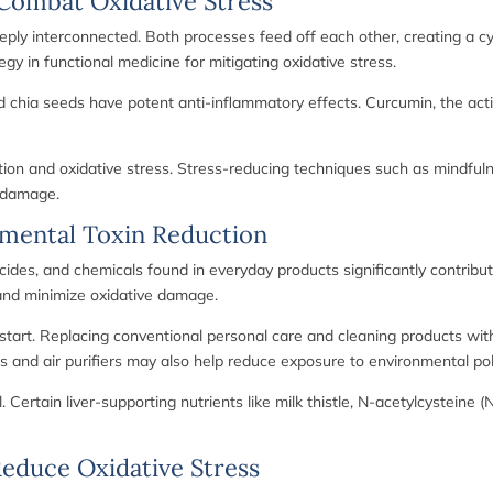
Combat Oxidative Stress
eply interconnected. Both processes feed off each other, creating a c
gy in functional medicine for mitigating oxidative stress.
nd chia seeds have potent anti-inflammatory effects. Curcumin, the act
tion and oxidative stress. Stress-reducing techniques such as mindfuln
e damage.
nmental Toxin Reduction
ides, and chemicals found in everyday products significantly contribute
d and minimize oxidative damage.
 start. Replacing conventional personal care and cleaning products wit
s and air purifiers may also help reduce exposure to environmental pol
l. Certain liver-supporting nutrients like milk thistle, N-acetylcystein
 Reduce Oxidative Stress