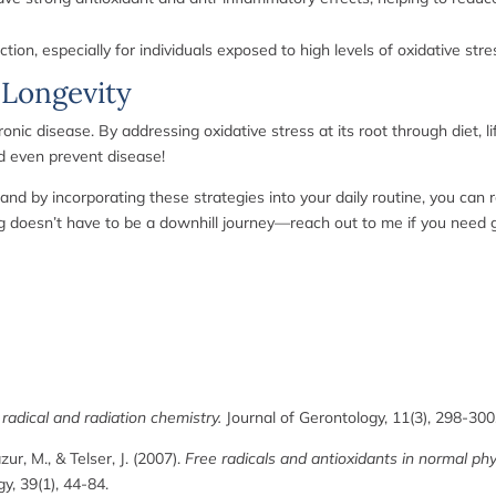
ion, especially for individuals exposed to high levels of oxidative stre
 Longevity
ronic disease. By addressing oxidative stress at its root through diet, l
d even prevent disease!
and by incorporating these strategies into your daily routine, you ca
ing doesn’t have to be a downhill journey—reach out to me if you need
radical and radiation chemistry.
Journal of Gerontology, 11(3), 298-300
azur, M., & Telser, J. (2007).
Free radicals and antioxidants in normal ph
gy, 39(1), 44-84.