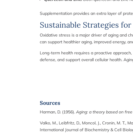
Supplementation provides an extra layer of protect
Sustainable Strategies for
Oxidative stress is a major driver of aging and ch
can support healthier aging, improved energy, an
Long-term health requires a proactive approach, 
defense, and support overall cellular health. Ag
Sources
Harman, D. (1956).
Aging: a theory based on free 
Valko, M., Leibfritz, D., Moncol, J., Cronin, M. T., M
International Journal of Biochemistry & Cell Biolo