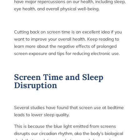
have major repercussions on our health, including sleep,
eye health, and overall physical well-being.
Cutting back on screen time is an excellent idea if you
want to improve your overall health. Keep reading to
learn more about the negative effects of prolonged
screen exposure and tips for reducing electronic use.
Screen Time and Sleep
Disruption
Several studies have found that screen use at bedtime
leads to lower sleep quality.
This is because the blue light emitted from screens
disrupts our circadian rhythm, aka the body’s biological