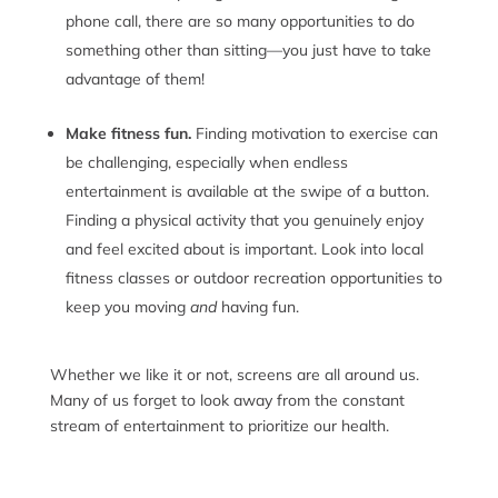
phone call, there are so many opportunities to do
something other than sitting—you just have to take
advantage of them!
Make fitness fun.
Finding motivation to exercise can
be challenging, especially when endless
entertainment is available at the swipe of a button.
Finding a physical activity that you genuinely enjoy
and feel excited about is important. Look into local
fitness classes or outdoor recreation opportunities to
keep you moving
and
having fun.
Whether we like it or not, screens are all around us.
Many of us forget to look away from the constant
stream of entertainment to prioritize our health.