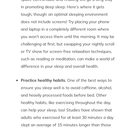
in promoting deep sleep.
Here’s where it gets
tough, though: an optimal sleeping environment
does not include screens! Try placing your phone
and laptop in a completely different room where
you won’t access them until the morning. It may be
challenging at first, but swapping your nightly scroll
or TV show for screen-free relaxation techniques,
such as reading or meditation, can make a world of
difference in your sleep and overall health.
Practice healthy habits
.
One of the best ways to
ensure you sleep well is to avoid caffeine, alcohol,
and heavily processed foods before bed. Other
healthy habits, like exercising throughout the day,
can help your sleep, too! Studies have shown that
adults who exercised for at least 30 minutes a day
slept an average of 15 minutes longer than those