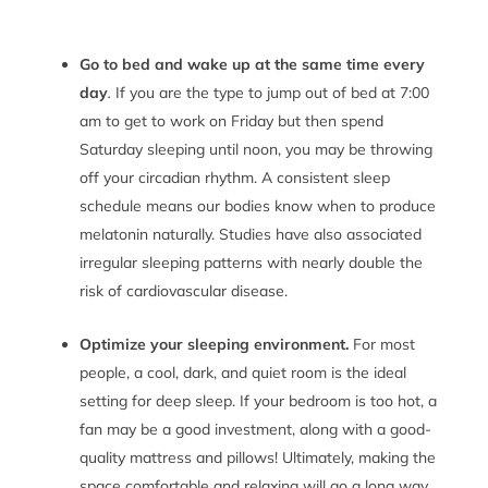
Go to bed and wake up at the same time every
day
.
If you are the type to jump out of bed at 7:00
am to get to work on Friday but then spend
Saturday sleeping until noon, you may be throwing
off your circadian rhythm. A consistent sleep
schedule means our bodies know when to produce
melatonin naturally. Studies have also associated
irregular sleeping patterns with nearly double the
risk of cardiovascular disease.
Optimize your sleeping environment.
For most
people, a cool, dark, and quiet room is the ideal
setting for deep sleep. If your bedroom is too hot, a
fan may be a good investment, along with a good-
quality mattress and pillows! Ultimately, making the
space comfortable and relaxing will go a long way