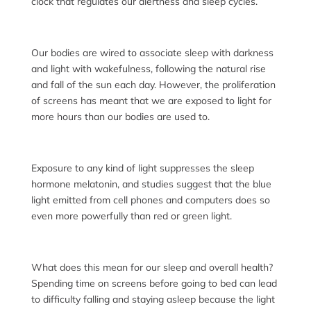
clock that regulates our alertness and sleep cycles.
Our bodies are wired to associate sleep with darkness
and light with wakefulness, following the natural rise
and fall of the sun each day. However, the proliferation
of screens has meant that we are exposed to light for
more hours than our bodies are used to.
Exposure to any kind of light suppresses the sleep
hormone melatonin, and studies suggest that the blue
light emitted from cell phones and computers does so
even more powerfully than red or green light.
What does this mean for our sleep and overall health?
Spending time on screens before going to bed can lead
to difficulty falling and staying asleep because the light