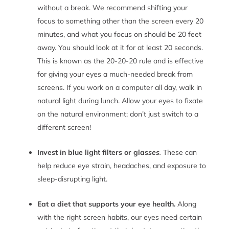
without a break. We recommend shifting your
focus to something other than the screen every 20
minutes, and what you focus on should be 20 feet
away. You should look at it for at least 20 seconds.
This is known as the 20-20-20 rule and is effective
for giving your eyes a much-needed break from
screens. If you work on a computer all day, walk in
natural light during lunch. Allow your eyes to fixate
on the natural environment; don’t just switch to a
different screen!
Invest in blue light filters or glas
ses
.
These can
help reduce eye strain, headaches, and exposure to
sleep-disrupting light.
Eat a diet that supports your eye health.
Along
with the right screen habits, our eyes need certain