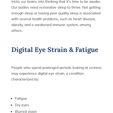
tricks our brains into thinking that it’s time to be awake.
Our bodies need restorative sleep to thrive. Not getting
enough sleep or having poor quality sleep is associated
with several health problems, such as heart disease,
obesity, and a weakened immune system, among
others.
Digital Eye Strain & Fatigue
People who spend prolonged periods looking at screens
may experience digital eye strain, a condition
characterized by:
Fatigue
Dry eyes
Blurred vision