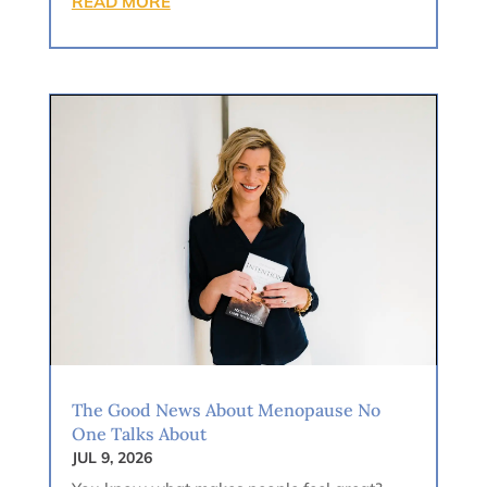
READ MORE
The Good News About Menopause No
One Talks About
JUL 9, 2026