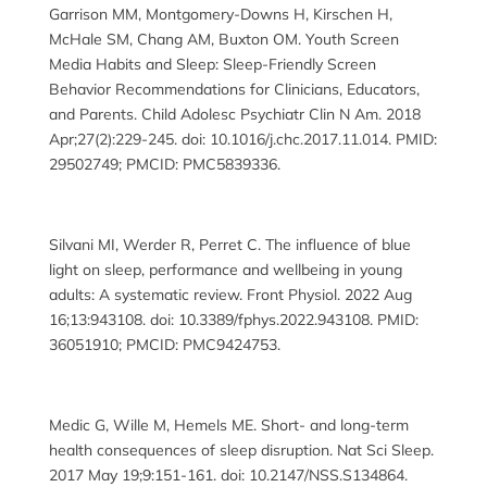
Garrison MM, Montgomery-Downs H, Kirschen H,
McHale SM, Chang AM, Buxton OM. Youth Screen
Media Habits and Sleep: Sleep-Friendly Screen
Behavior Recommendations for Clinicians, Educators,
and Parents. Child Adolesc Psychiatr Clin N Am. 2018
Apr;27(2):229-245. doi: 10.1016/j.chc.2017.11.014. PMID:
29502749; PMCID: PMC5839336.
Silvani MI, Werder R, Perret C. The influence of blue
light on sleep, performance and wellbeing in young
adults: A systematic review. Front Physiol. 2022 Aug
16;13:943108. doi: 10.3389/fphys.2022.943108. PMID:
36051910; PMCID: PMC9424753.
Medic G, Wille M, Hemels ME. Short- and long-term
health consequences of sleep disruption. Nat Sci Sleep.
2017 May 19;9:151-161. doi: 10.2147/NSS.S134864.