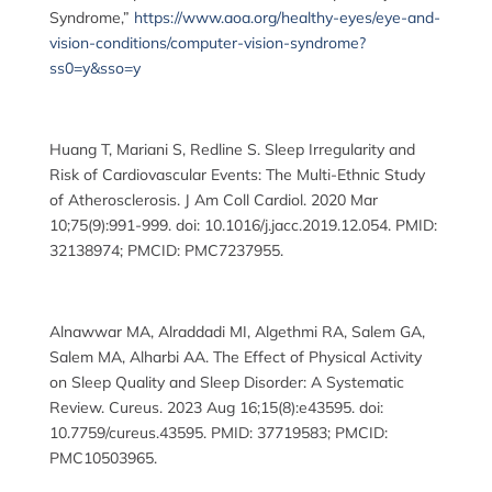
Syndrome,”
https://www.aoa.org/healthy-eyes/eye-and-
vision-conditions/computer-vision-syndrome?
ss0=y&sso=y
Huang T, Mariani S, Redline S. Sleep Irregularity and
Risk of Cardiovascular Events: The Multi-Ethnic Study
of Atherosclerosis. J Am Coll Cardiol. 2020 Mar
10;75(9):991-999. doi: 10.1016/j.jacc.2019.12.054. PMID:
32138974; PMCID: PMC7237955.
Alnawwar MA, Alraddadi MI, Algethmi RA, Salem GA,
Salem MA, Alharbi AA. The Effect of Physical Activity
on Sleep Quality and Sleep Disorder: A Systematic
Review. Cureus. 2023 Aug 16;15(8):e43595. doi:
10.7759/cureus.43595. PMID: 37719583; PMCID:
PMC10503965.