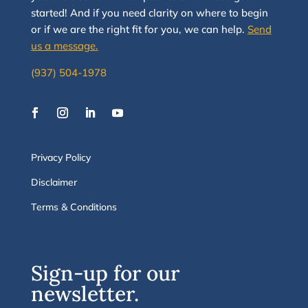
started
!
And i
f you
need clarity on
where to begin
or if we are the right fit for you, we
can
help.
Send
us a message.
(937) 504-1978
Privacy Policy
Disclaimer
Terms & Conditions
Sign-up for our
newsletter.