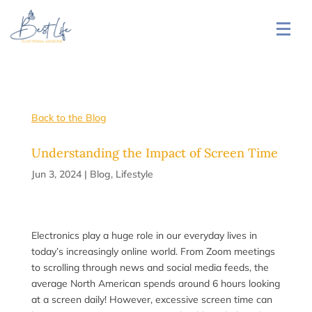
Back to the Blog
Understanding the Impact of Screen Time
Jun 3, 2024
|
Blog
,
Lifestyle
Electronics play a huge role in our everyday lives in
today’s increasingly online world. From Zoom meetings
to scrolling through news and social media feeds, the
average North American spends around 6 hours looking
at a screen daily! However, excessive screen time can