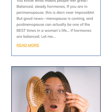
You know what makes people feel great?
Balanced, steady hormones. If you are in
perimenopause, this is darn near impossible!
But good news—menopause is coming, and
postmenopause can actually be one of the
BEST times in a woman’s life… if hormones
are balanced. Let me...
READ MORE