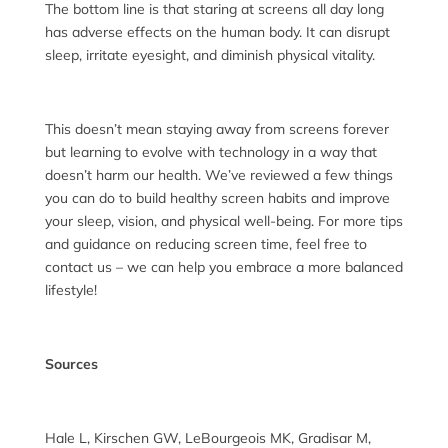
The bottom line is that staring at screens all day long
has adverse effects on the human body. It can disrupt
sleep, irritate eyesight, and diminish physical vitality.
This doesn’t mean staying away from screens forever
but learning to evolve with technology in a way that
doesn’t harm our health. We’ve reviewed a few things
you can do to build healthy screen habits and improve
your sleep, vision, and physical well-being. For more tips
and guidance on reducing screen time, feel free to
contact us – we can help you embrace a more balanced
lifestyle!
Sources
Hale L, Kirschen GW, LeBourgeois MK, Gradisar M,