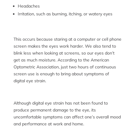
Headaches
Irritation, such as burning, itching, or watery eyes
This occurs because
staring at a computer or cell phone
screen makes the eyes work harder. We also tend to
blink less when looking at screens, so our eyes don’t
get as much moisture. According to the American
Optometric Association, just two hours of continuous
screen use is enough to bring about symptoms of
digital eye strain.
Although digital eye strain has not been found to
produce permanent damage to the eye, its
uncomfortable symptoms can affect one’s overall mood
and performance at work and home.