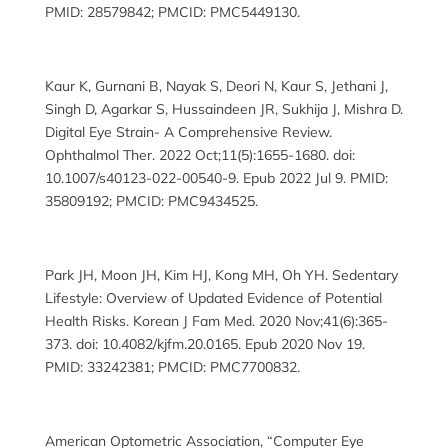
PMID: 28579842; PMCID: PMC5449130.
Kaur K, Gurnani B, Nayak S, Deori N, Kaur S, Jethani J,
Singh D, Agarkar S, Hussaindeen JR, Sukhija J, Mishra D.
Digital Eye Strain- A Comprehensive Review.
Ophthalmol Ther. 2022 Oct;11(5):1655-1680. doi:
10.1007/s40123-022-00540-9. Epub 2022 Jul 9. PMID:
35809192; PMCID: PMC9434525.
Park JH, Moon JH, Kim HJ, Kong MH, Oh YH. Sedentary
Lifestyle: Overview of Updated Evidence of Potential
Health Risks. Korean J Fam Med. 2020 Nov;41(6):365-
373. doi: 10.4082/kjfm.20.0165. Epub 2020 Nov 19.
PMID: 33242381; PMCID: PMC7700832.
American Optometric Association, “Computer Eye