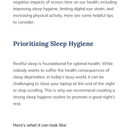
negative impacts of screen time on our health, including
improving sleep hygiene, limiting digital eye strain, and
increasing physical activity. Here are some helpful tips
to consider.
Prioritizing Sleep Hygiene
Restful sleep is foundational for optimal health. While
nobody wants to suffer the health consequences of
sleep deprivation, in today’s busy world, it can be
challenging to close your laptop at the end of the night
or stop scrolling. This is why we recommend creating a
strong sleep hygiene routine to promote a good night’s
rest.
Here’s what it can look like: