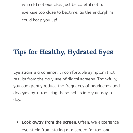
who did not exercise. Just be careful not to
exercise too close to bedtime, as the endorphins
could keep you up!
Tips for Healthy, Hydrated Eyes
Eye strain is a common, uncomfortable symptom that
results from the daily use of digital screens. Thankfully,
you can greatly reduce the frequency of headaches and
dry eyes by introducing these habits into your day-to-
day:
Look away from the screen
.
Often, we experience
eye strain from staring at a screen for too long