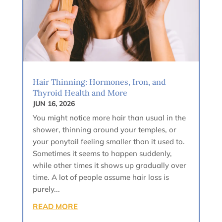
Hair Thinning: Hormones, Iron, and
Thyroid Health and More
JUN 16, 2026
You might notice more hair than usual in the
shower, thinning around your temples, or
your ponytail feeling smaller than it used to.
Sometimes it seems to happen suddenly,
while other times it shows up gradually over
time. A lot of people assume hair loss is
purely...
READ MORE