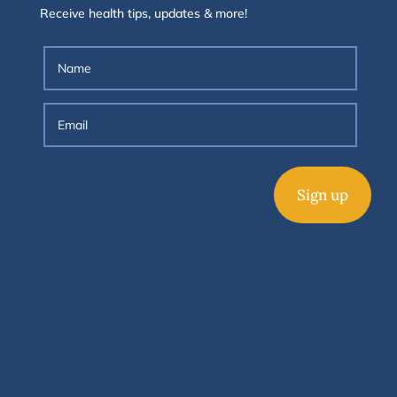
Receive health tips, updates & more!
Sign up