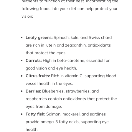
nutrients to function at their best. Incorporating the
following foods into your diet can help protect your
vision:
Leafy greens:
Spinach, kale, and Swiss chard
are rich in lutein and zeaxanthin, antioxidants
that protect the eyes.
Carrots:
High in beta-carotene, essential for
good vision and eye health.
Citrus fruits:
Rich in vitamin C, supporting blood
vessel health in the eyes.
Berries:
Blueberries, strawberries, and
raspberries contain antioxidants that protect the
eyes from damage.
Fatty fish:
Salmon, mackerel, and sardines
provide omega-3 fatty acids, supporting eye
health.