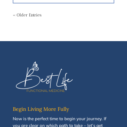
« Older Entries
Begin Living More Fully
N
ow
is the perfect time to
begin your journey
.
If
you are clear on which path to take
–
let’s g
et