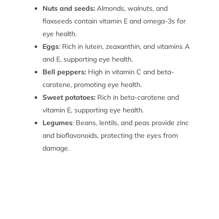
Nuts and seeds:
Almonds, walnuts, and
flaxseeds contain vitamin E and omega-3s for
eye health.
Eggs
: Rich in lutein, zeaxanthin, and vitamins A
and E, supporting eye health.
Bell peppers:
High in vitamin C and beta-
carotene, promoting eye health.
Sweet potatoes:
Rich in beta-carotene and
vitamin E, supporting eye health.
Legumes
: Beans, lentils, and peas provide zinc
and bioflavonoids, protecting the eyes from
damage.