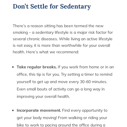
Don’t Settle for Sedentary
There’s a reason sitting has been termed the new
smoking – a sedentary lifestyle is a major risk factor for
several chronic diseases. While living an active lifestyle
is not easy, it is more than worthwhile for your overall
health. Here’s what we recommend:
Take regular breaks.
If you work from home or in an
office, this tip is for you. Try setting a timer to remind
yourself to get up and move every 30-60 minutes.
Even small bouts of activity can go a long way in
improving your overall health.
Incorporate movement.
Find every opportunity to
get your body moving! From walking or riding your
bike to work to pacing around the office during a