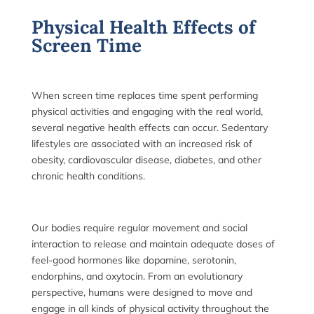
Physical Health Effects of
Screen Time
When screen time replaces time spent performing
physical activities and engaging with the real world,
several negative health effects can occur. Sedentary
lifestyles are associated with an increased risk of
obesity, cardiovascular disease, diabetes, and other
ch
ronic health conditions.
Our bodies require regular movement and social
interaction to release and maintain adequate doses of
feel-good hormones like dopamine, serotonin,
endorphins, and oxytocin. From an evolutionary
perspective, humans were designed to move and
engage in all kinds of physical activity throughout the