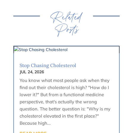
Related
Posts
Stop Chasing Cholesterol
JUL 24, 2026
You know what most people ask when they
find out their cholesterol is high? "How do I
lower it?" But from a functional medicine
perspective, that's actually the wrong
question. The better question is: "Why is my
cholesterol elevated in the first place?"
Because high...