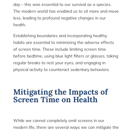
day – this was essential to our survival as a species.
The modern world has enabled us to sit more and move
less, leading to profound negative changes in our
health.
Establishing boundaries and incorporating healthy
habits are essential to minimizing the adverse effects
of screen time. These include limiting screen time
before bedtime, using blue light filters or glasses, taking
regular breaks to rest your eyes, and engaging in
physical activity to counteract sedentary behaviors.
Mitigating the Impacts of
Screen Time on Health
While we cannot completely omit screens in our
modern life, there are several ways we can mitigate the