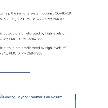
ol to help the immune system against COVID-19:
. Epub 2020 Jul 29. PMID: 32728975; PMCID:
 output, are ameliorated by high levels of
29517845; PMCID: PMC5847865.
 output, are ameliorated by high levels of
29517845; PMCID: PMC5847865.