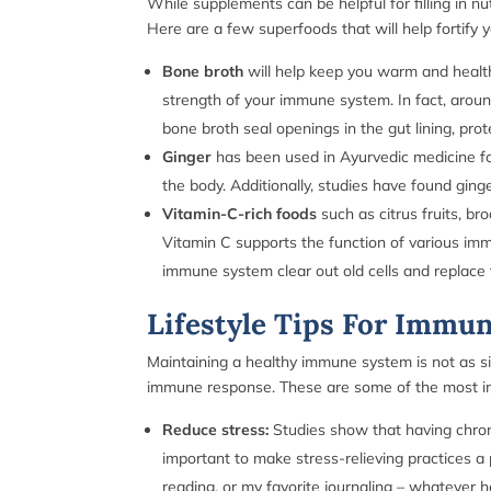
While supplements can be helpful for filling in nu
Here are a few superfoods that will help fortify 
Bone broth
will help keep you warm and healt
strength of your immune system. In fact, aroun
bone broth seal openings in the gut lining, prot
Ginger
has been used in Ayurvedic medicine fo
the body. Additionally, studies have found ging
Vitamin-C-rich foods
such as citrus fruits, b
Vitamin C supports the function of various immun
immune system clear out old cells and replace 
Lifestyle Tips For Immu
Maintaining a healthy immune system is not as simp
immune response. These are some of the most im
Reduce stress:
Studies show that having chron
important to make stress-relieving practices a 
reading, or my favorite journaling – whatever 