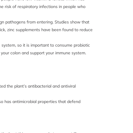
risk of respiratory infections in people who
reign pathogens from entering. Studies show that
 sick, zinc supplements have been found to reduce
system, so it is important to consume probiotic
 of your colon and support your immune system.
ed the plant’s
antibacterial and antiviral
so has antimicrobial properties that defend