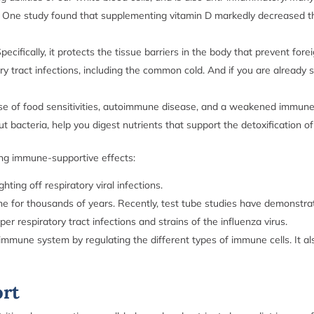
One study found that supplementing vitamin D markedly decreased the 
ecifically, it protects the tissue barriers in the body that prevent fo
ry tract infections, including the common cold. And if you are already
se of food sensitivities, autoimmune disease, and a weakened immune 
t bacteria, help you digest nutrients that support the detoxification
ong immune-supportive effects:
ghting off respiratory viral infections.
e for thousands of years. Recently, test tube studies have demonstrat
pper respiratory tract infections and strains of the influenza virus.
mmune system by regulating the different types of immune cells. It al
ort