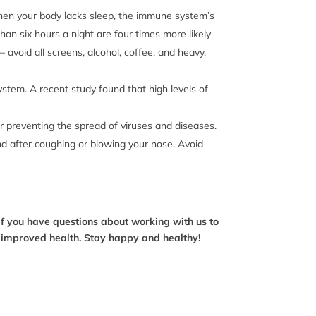
! When your body lacks sleep, the immune system’s
han six hours a night are four times more likely
 avoid all screens, alcohol, coffee, and heavy,
system. A recent study found that high levels of
or preventing the spread of viruses and diseases.
nd after coughing or blowing your nose. Avoid
If you have questions about working with us to
o improved health. Stay happy and healthy!