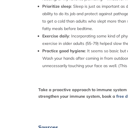
Prioritize sleep
: Sleep is just as important as
ability to do its job and protect against patho
to get a cold than adults who slept more than s
fatty meals before bedtime.
Exercise daily
: Incorporating some kind of phy
exercise in older adults (55-79) helped slow t
Practice good hygiene
: It seems so basic but
Wash your hands after coming in from outdoors,
unnecessarily touching your face as well. (This
T
ake a proactive approach to immune system su
strengthen your immune system, book a
free d
Sources