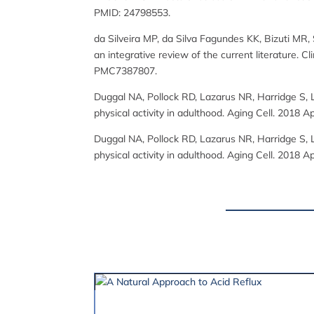
PMID: 24798553.
da Silveira MP, da Silva Fagundes KK, Bizuti MR,
an integrative review of the current literature.
PMC7387807.
Duggal NA, Pollock RD, Lazarus NR, Harridge S, 
physical activity in adulthood. Aging Cell. 201
Duggal NA, Pollock RD, Lazarus NR, Harridge S, 
physical activity in adulthood. Aging Cell. 201