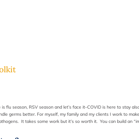
lkit
re is flu season, RSV season and let’s face it–COVID is here to stay als
handle germs better. For myself, my family and my clients I work to ma
athogens. It takes some work but it’s so worth it.
You can build an “i
: