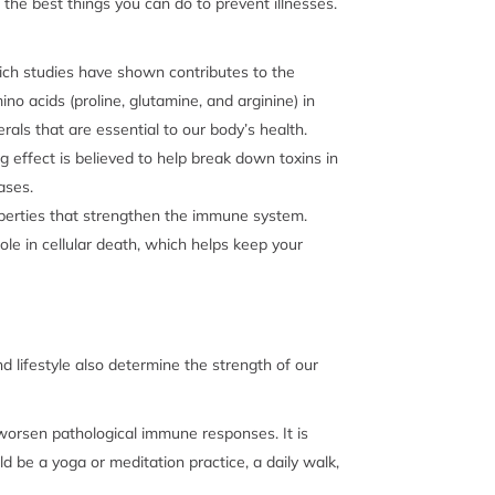
 the best things you can do to prevent illnesses.
ich studies have shown contributes to the
o acids (proline, glutamine, and arginine) in
erals that are essential to our body’s health.
 effect is believed to help break down toxins in
eases.
roperties that strengthen the immune system.
role in cellular death, which helps keep your
nd lifestyle also determine the strength of our
worsen pathological immune responses. It is
d be a yoga or meditation practice, a daily walk,