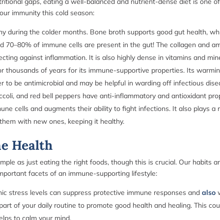
tritional gaps, eating a well-balanced and nutrient-dense diet is one of
your immunity this cold season:
hy during the colder months. Bone broth supports good gut health, wh
d 70–80% of immune cells are present in the gut! The collagen and amin
ecting against inflammation. It is also highly dense in vitamins and min
r thousands of years for its immune-supportive properties. Its warming
er to be antimicrobial and may be helpful in warding off infectious dis
roccoli, and red bell peppers have anti-inflammatory and antioxidant p
e cells and augments their ability to fight infections. It also plays a 
them with new ones, keeping it healthy.
ne Health
le as just eating the right foods, though this is crucial. Our habits a
portant facets of an immune-supporting lifestyle:
ic stress levels can suppress protective immune responses and
also
part of your daily routine to promote good health and healing. This coul
helps to calm your mind.