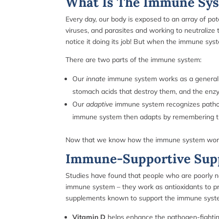
What Is The Immune Sy
Every day, our body is exposed to an array of po
viruses, and parasites and working to neutraliz
notice it doing its job! But when the immune sy
There are two parts of the immune system:
Our
innate
immune system works as a general d
stomach acids that destroy them, and the enz
Our
adaptive
immune system recognizes pathogen
immune system then adapts by remembering the 
Now that we know how the immune system works on
Immune-Supportive Sup
Studies have found that people who are poorly nour
immune system – they work as antioxidants to pro
supplements known to support the immune sys
Vitamin D
helps enhance the pathogen-fighting 