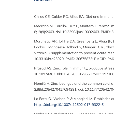
Childs CE, Calder PC, Miles EA. Diet and Immun
Medrano M, Carrillo-Cruz E, Montero I, Perez-Si
8;19(9):2663. doi: 10.3390/ijms19092663. PMID
Martineau AR, Jolliffe DA, Greenberg L, Aloia J
Laaksi I, Manaseki-Holland S, Mauger D, Murdoch
Vitamin D supplementation to prevent acute respir
10.3310/hta23020. PMID: 30675873; PMCID: PM
Prasad AS. Zinc: role in immunity, oxidative stre
10.1097/MCO.0b013e3283312956. PMID: 197106
Hemilä H. Zinc lozenges and the common cold: a
2;8(5):2054270417694291. doi: 10.1177/20542
La Fata, G., Weber, P. & Mohajeri, M. Probiotics
https://doi.org/10.1007/s12602-017-9322-6