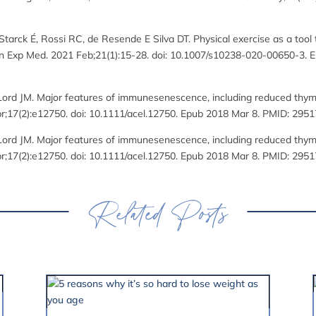
 Starck É, Rossi RC, de Resende E Silva DT. Physical exercise as a to
 Clin Exp Med. 2021 Feb;21(1):15-28. doi: 10.1007/s10238-020-00650-3
Lord JM. Major features of immunesenescence, including reduced thymic
8 Apr;17(2):e12750. doi: 10.1111/acel.12750. Epub 2018 Mar 8. PMID: 
Lord JM. Major features of immunesenescence, including reduced thymic
8 Apr;17(2):e12750. doi: 10.1111/acel.12750. Epub 2018 Mar 8. PMID: 
Related Posts