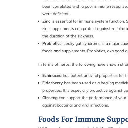
been correlated with a poor immune response. 
were deficient.
Zinc
is essential for immune system function. Sp
zinc supplements can protect against respirato
the duration of the sickness.
Probiotics
. Leaky gut syndrome is a major cau
foods and supplements. Probiotics, aka good gu
In terms of herbs, the following have shown str
Echinacea
has potent antiviral properties for fi
Elderberry
has been used as a healing medicin
properties. It is especially protective against u
Ginseng
can support the performance of your i
against bacterial and viral infections.
Foods For Immune Supp