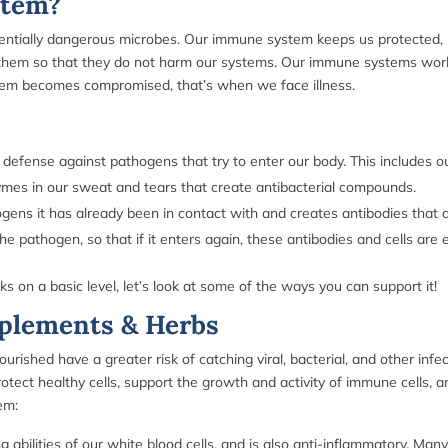
stem?
tentially dangerous microbes. Our immune system keeps us protected, re
e them so that they do not harm our systems.
Our immune systems work 
stem becomes compromised, that’s when we face illness.
efense against pathogens that try to enter our body. This includes o
ymes in our sweat and tears that create antibacterial compounds.
s it has already been in contact with and creates antibodies that ar
pathogen, so that if it enters again, these antibodies and cells are 
 a basic level, let’s look at some of the ways you can support it!
plements & Herbs
ished have a greater risk of catching viral, bacterial, and other infec
tect healthy cells, support the growth and activity of immune cells, a
tem:
abilities of our white blood cells, and is also anti-inflammatory. Man