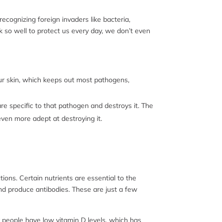
cognizing foreign invaders like bacteria,
so well to protect us every day, we don’t even
ur skin, which keeps out most pathogens,
e specific to that pathogen and destroys it. The
even more adept at destroying it.
tions. Certain nutrients are essential to the
nd produce antibodies. These are just a few
y people have low vitamin D levels, which has