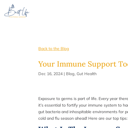
Back to the Blog
Your Immune Support Too
Dec 16, 2024
|
Blog
,
Gut Health
Exposure to germs is part of life. Every year the
it’s essential to fortify your immune system to 
gut bacteria and inhospitable environments for p
cold and flu season ahead! Here are our top tips