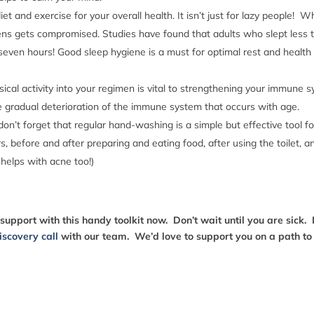
 diet and exercise for your overall health. It isn’t just for lazy people
gens gets compromised. Studies have found that adults who slept less t
even hours! Good sleep hygiene is a must for optimal rest and health –
sical activity into your regimen is vital to strengthening your immune 
he gradual deterioration of the immune system that occurs with age.
 don’t forget that regular hand-washing is a simple but effective tool f
 before and after preparing and eating food, after using the toilet, a
 helps with acne too!)
pport with this handy toolkit now. Don’t wait until you are sick. 
iscovery call
with our team. We’d love to support you on a path t