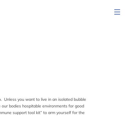
o. Unless you want to live in an isolated bubble
ke our bodies hospitable environments for good
mmune support tool kit” to arm yourself for the