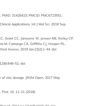
1933. PMID: 31426423; PMCID: PMC6723551.
nical Applications. Int J Mol Sci. 2018 Sep
 EC, Grant CC, Janssens W, Jensen ME, Kerley CP,
ma M, Camargo CA, Griffiths CJ, Hooper RL.
hnol Assess. 2019 Jan;23(2):1-44. doi:
12(6):646-52. doi:
le of zinc dosage. JRSM Open. 2017 May
. Prot.
10, 11–21 (2018).