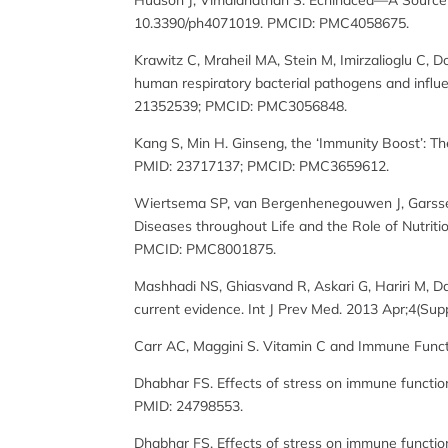
Hudson J, Vimalanathan S. Echinacea—A Source of 
10.3390/ph4071019. PMCID: PMC4058675.
Krawitz C, Mraheil MA, Stein M, Imirzalioglu C, Do
human respiratory bacterial pathogens and infl
21352539; PMCID: PMC3056848.
Kang S, Min H. Ginseng, the ‘Immunity Boost’: Th
PMID: 23717137; PMCID: PMC3659612.
Wiertsema SP, van Bergenhenegouwen J, Garssen 
Diseases throughout Life and the Role of Nutriti
PMCID: PMC8001875.
Mashhadi NS, Ghiasvand R, Askari G, Hariri M, Dar
current evidence. Int J Prev Med. 2013 Apr;4(S
Carr AC, Maggini S. Vitamin C and Immune Funct
Dhabhar FS. Effects of stress on immune functio
PMID: 24798553.
Dhabhar FS. Effects of stress on immune functio