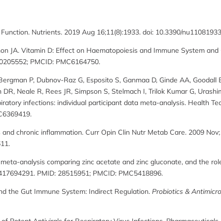
e Function. Nutrients. 2019 Aug 16;11(8):1933. doi: 10.3390/nu1108
mon JA. Vitamin D: Effect on Haematopoiesis and Immune System and Cli
: 30205552; PMCID: PMC6164750.
F, Bergman P, Dubnov-Raz G, Esposito S, Ganmaa D, Ginde AA, Goodall
 DR, Neale R, Rees JR, Simpson S, Stelmach I, Trilok Kumar G, Urashi
atory infections: individual participant data meta-analysis. Health Tec
C6369419.
ss and chronic inflammation. Curr Opin Clin Nutr Metab Care. 2009 Nov;
11.
 meta-analysis comparing zinc acetate and zinc gluconate, and the ro
70417694291. PMID: 28515951; PMCID: PMC5418896.
 and the Gut Immune System: Indirect Regulation.
Probiotics & Antimicro