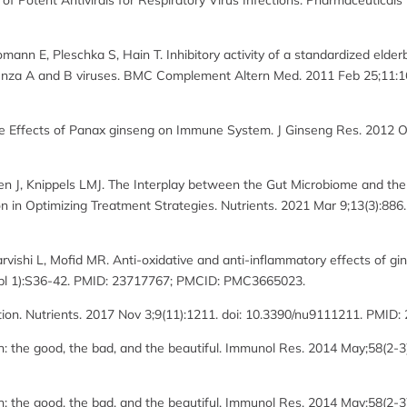
Potent Antivirals for Respiratory Virus Infections. Pharmaceuticals (B
mann E, Pleschka S, Hain T. Inhibitory activity of a standardized elderbe
uenza A and B viruses. BMC Complement Altern Med. 2011 Feb 25;11:1
e Effects of Panax ginseng on Immune System. J Ginseng Res. 2012 Oct
J, Knippels LMJ. The Interplay between the Gut Microbiome and the
on in Optimizing Treatment Strategies. Nutrients. 2021 Mar 9;13(3):88
vishi L, Mofid MR. Anti-oxidative and anti-inflammatory effects of ging
uppl 1):S36-42. PMID: 23717767; PMCID: PMC3665023.
ion. Nutrients. 2017 Nov 3;9(11):1211. doi: 10.3390/nu9111211. PMI
n: the good, the bad, and the beautiful. Immunol Res. 2014 May;58(2-
n: the good, the bad, and the beautiful. Immunol Res. 2014 May;58(2-