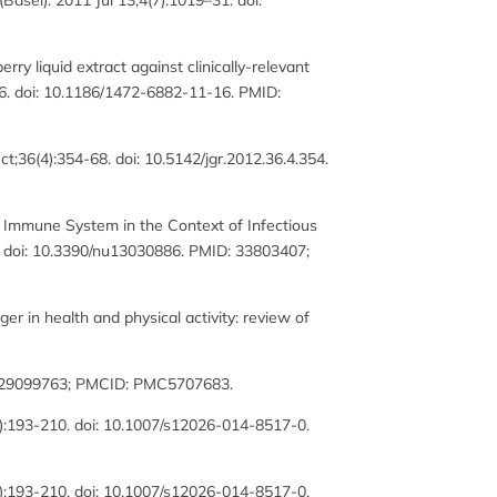
asel). 2011 Jul 13;4(7):1019–31. doi:
rry liquid extract against clinically-relevant
6. doi: 10.1186/1472-6882-11-16. PMID:
;36(4):354-68. doi: 10.5142/jgr.2012.36.4.354.
 Immune System in the Context of Infectious
6. doi: 10.3390/nu13030886. PMID: 33803407;
er in health and physical activity: review of
D: 29099763; PMCID: PMC5707683.
3):193-210. doi: 10.1007/s12026-014-8517-0.
3):193-210. doi: 10.1007/s12026-014-8517-0.