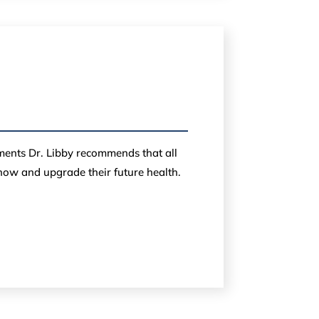
ements Dr. Libby recommends that all
 now and upgrade their future health.