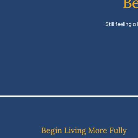
Be
Still feeling 
Begin Living More Fully