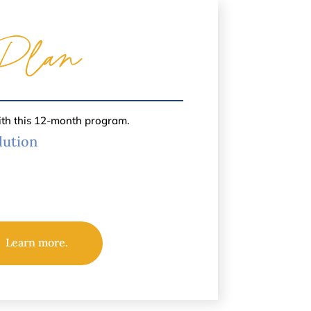
Plan
ith this 12-month program.
lution
Learn more.