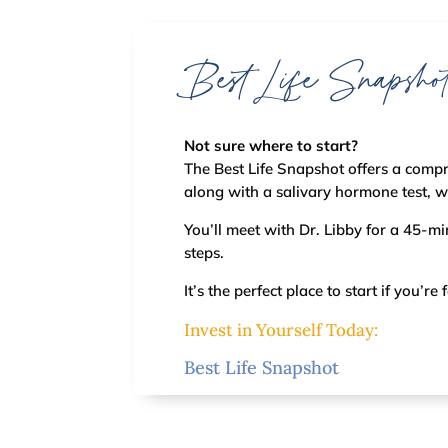
Best Life Snapsho
Not sure where to start?
The Best Life Snapshot offers a compr
along with a salivary hormone test, 
You’ll meet with Dr. Libby for a 45-m
steps.
It’s the perfect place to start if you’
Invest in Yourself Today:
Best Life Snapshot