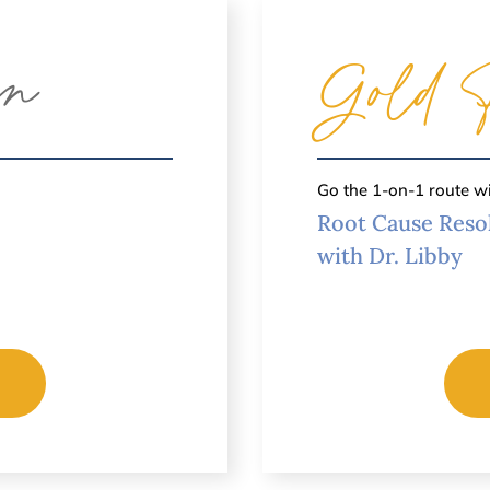
an
Gold 
Go the 1-on-1 route w
Root Cause Reso
with Dr. Libby