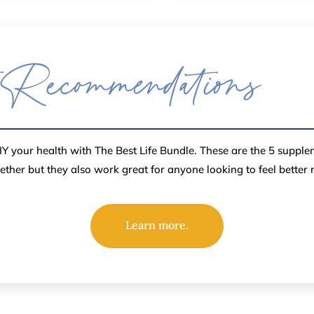
 Recommendations
Y your health with The Best Life Bundle. These are the 5 suppl
gether but they also work great for anyone looking to feel better
Learn more.