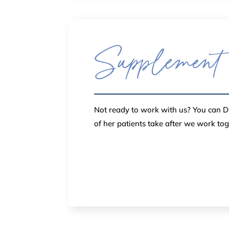
Supplement
Not ready to work with us? You can DI
of her patients take after we work to