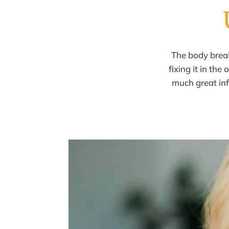
The body bre
fixing it in the
much great
in