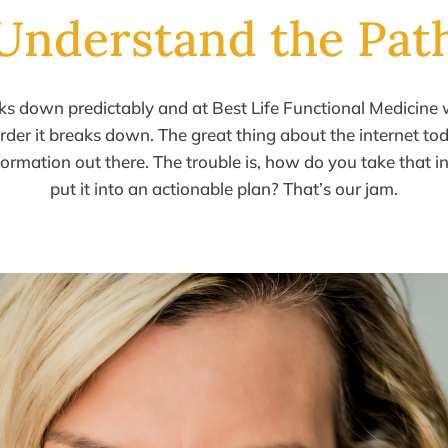
Understand the Pat
aks down
predictably and at Best Life Functional Medicine
 order it breaks
down.
The great thing about
the
internet tod
formation
out there.
The
trouble is, how do you take that 
put it into an actionable
plan?
That’s our jam.