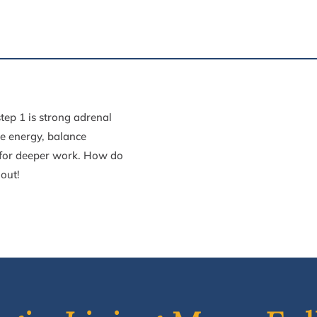
step 1 is strong adrenal
e energy, balance
 for
deeper work. How do
 out!