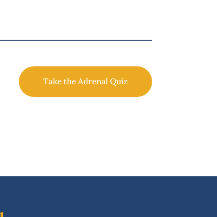
Take the Adrenal Quiz