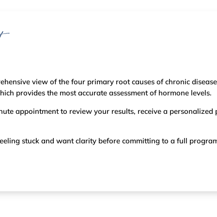
t
ehensive view of the four primary root causes of chronic disease
which provides the most accurate assessment of hormone levels.
inute appointment to review your results, receive a personalized
re feeling stuck and want clarity before committing to a full progra