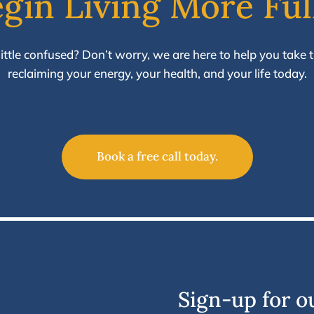
gin Living More Ful
a little confused? Don’t worry, we are here to help you take th
reclaiming your energy, your health, and your life today.
Book a free call today.
Sign-up for o