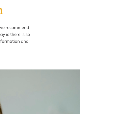
h
we recommend
ay is there is so
information
and