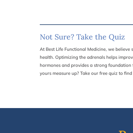
Not Sure? Take the Quiz
At Best Life Functional Medicine, we believe
health. Optimizing the
adrenals helps improv
hormones and provides a strong foundation
yours measure up? Take our free quiz to find