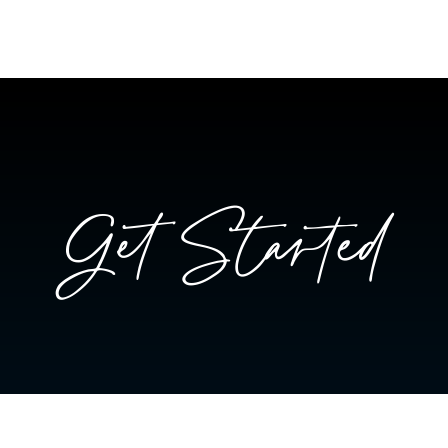
Get Started