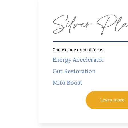
Silver Pl
Choose one area of focus.
Energy Accelerator
Gut Restoration
Mito Boost
Learn more.