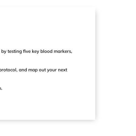
 by testing five key blood markers,
 protocol, and map out your next
m.