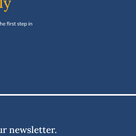
ly
e first step in
ur newsletter.