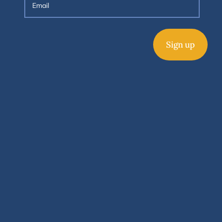
Sign up