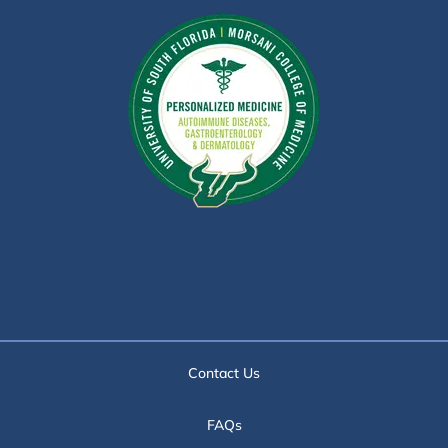
Contact Us
FAQs