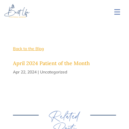
Back to the Blog
April 2024 Patient of the Month
Apr 22, 2024
|
Uncategorized
Related