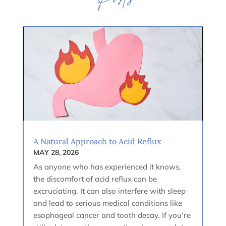
Posts
A Natural Approach to Acid Reflux
MAY 28, 2026
As anyone who has experienced it knows,
the discomfort of acid reflux can be
excruciating. It can also interfere with sleep
and lead to serious medical conditions like
esophageal cancer and tooth decay. If you’re