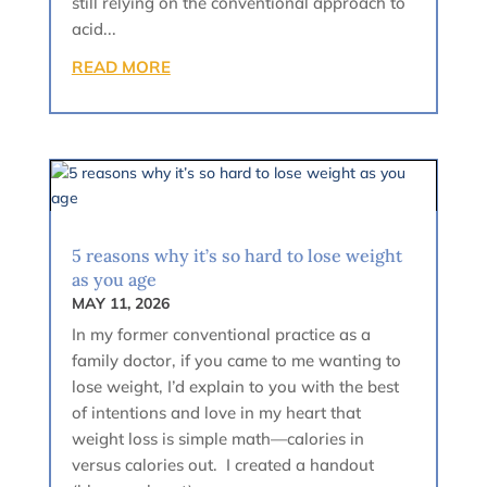
still relying on the conventional approach to
acid...
READ MORE
5 reasons why it’s so hard to lose weight
as you age
MAY 11, 2026
In my former conventional practice as a
family doctor, if you came to me wanting to
lose weight, I’d explain to you with the best
of intentions and love in my heart that
weight loss is simple math—calories in
versus calories out. I created a handout