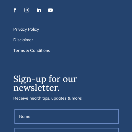
Privacy Policy
Disclaimer
Terms & Conditions
Sign-up for our
newsletter.
Receive health tips, updates & more!