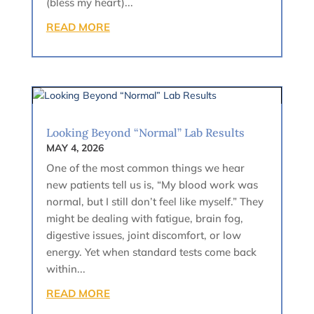
(bless my heart)...
READ MORE
Looking Beyond “Normal” Lab Results
MAY 4, 2026
One of the most common things we hear
new patients tell us is, “My blood work was
normal, but I still don’t feel like myself.” They
might be dealing with fatigue, brain fog,
digestive issues, joint discomfort, or low
energy. Yet when standard tests come back
within...
READ MORE