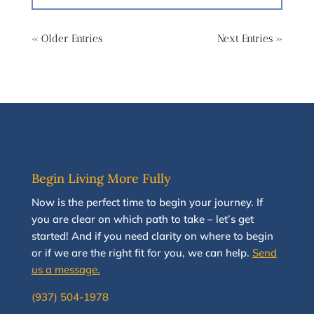
« Older Entries
Next Entries »
Begin Living More Fully
N
ow
is the perfect time to
begin your journey
.
If
you are clear on which path to take
–
let’s g
et
started
!
And i
f you
need clarity on
where to begin
or if we are the right fit for you, we
can
help.
Send
us a message.
(937) 504-1978