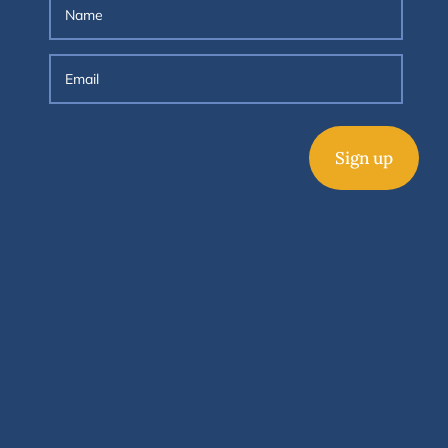
Sign up