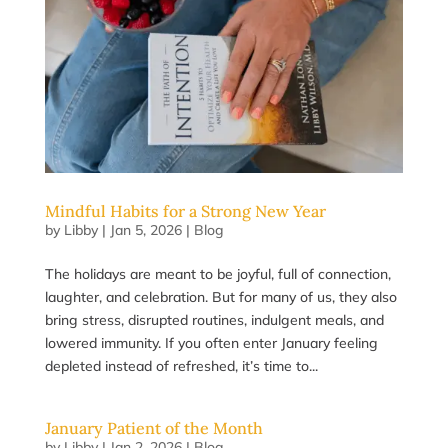
Mindful Habits for a Strong New Year
by
Libby
|
Jan 5, 2026
|
Blog
The holidays are meant to be joyful, full of connection,
laughter, and celebration. But for many of us, they also
bring stress, disrupted routines, indulgent meals, and
lowered immunity. If you often enter January feeling
depleted instead of refreshed, it’s time to...
January Patient of the Month
by
Libby
|
Jan 2, 2026
|
Blog