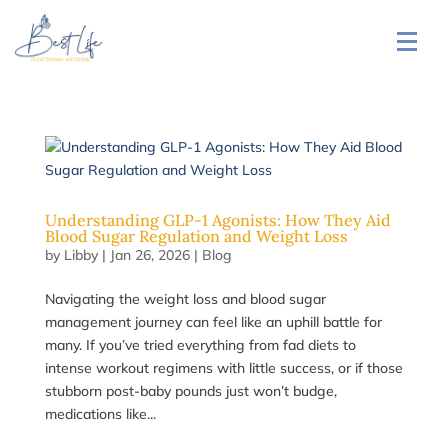
Understanding GLP-1 Agonists: How They Aid
Blood Sugar Regulation and Weight Loss
by
Libby
|
Jan 26, 2026
|
Blog
Navigating the weight loss and blood sugar
management journey can feel like an uphill battle for
many. If you’ve tried everything from fad diets to
intense workout regimens with little success, or if those
stubborn post-baby pounds just won’t budge,
medications like...