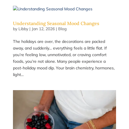
Understanding Seasonal Mood Changes
by
Libby
|
Jan 12, 2026
|
Blog
The holidays are over, the decorations are packed
away, and suddenly… everything feels a little flat. If
you’re feeling low, unmotivated, or craving comfort
foods, you’re not alone. Many people experience a
post-holiday mood dip. Your brain chemistry, hormones,
light...