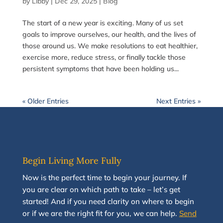
by
Libby
|
Dec 29, 2025
|
Blog
The start of a new year is exciting. Many of us set
goals to improve ourselves, our health, and the lives of
those around us. We make resolutions to eat healthier,
exercise more, reduce stress, or finally tackle those
persistent symptoms that have been holding us...
« Older Entries
Next Entries »
Begin Living More Fully
N
ow
is the perfect time to
begin your journey
.
If
you are clear on which path to take
–
let’s g
et
started
!
And i
f you
need clarity on
where to begin
or if we are the right fit for you, we
can
help.
Send