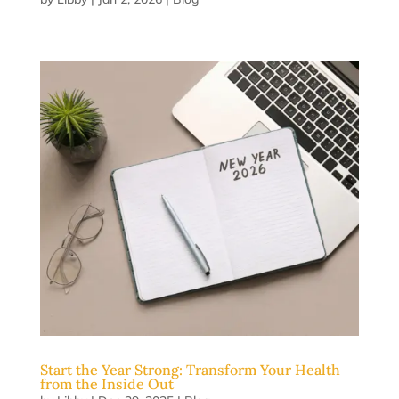
Start the Year Strong: Transform Your Health
from the Inside Out