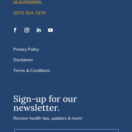
us a message.
(937) 504-1978
Privacy Policy
Disclaimer
Terms & Conditions
Sign-up for our
newsletter.
Receive health tips, updates & more!