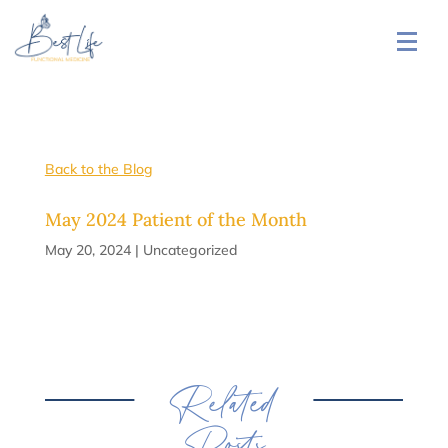
Back to the Blog
May 2024 Patient of the Month
May 20, 2024
|
Uncategorized
Related