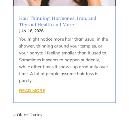
Hair Thinning: Hormones, Iron, and
Thyroid Health and More
JUN 16, 2026
You might notice more hair than usual in the
shower, thinning around your temples, or
your ponytail feeling smaller than it used to.
Sometimes it seems to happen suddenly,
while other times it shows up gradually over
time. A lot of people assume hair loss is
purely...
READ MORE
« Older Entries