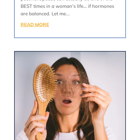
BEST times in a woman’s life… if hormones
are balanced. Let me...
READ MORE