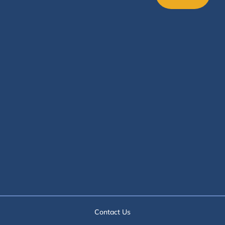
Contact Us