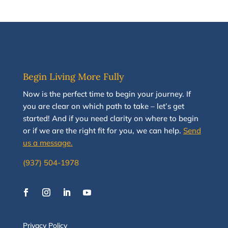
Begin Living More Fully
N
ow
is the perfect time to
begin your journey
.
If
you are clear on which path to take
–
let’s g
et
started
!
And i
f you
need clarity on
where to begin
or if we are the right fit for you, we
can
help.
Send
us a message.
(937) 504-1978
Privacy Policy