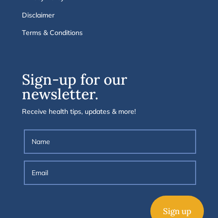
Disclaimer
Terms & Conditions
Sign-up for our
newsletter.
Receive health tips, updates & more!
Sign up