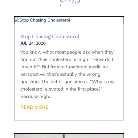
Posts
Stop Chasing Cholesterol
JUL 24, 2026
You know what most people ask when they
find out their cholesterol is high? "How do I
lower it?" But from a functional medicine
perspective, that's actually the wrong
question. The better question is: "Why is my
cholesterol elevated in the first place?"
Because high...
READ MORE