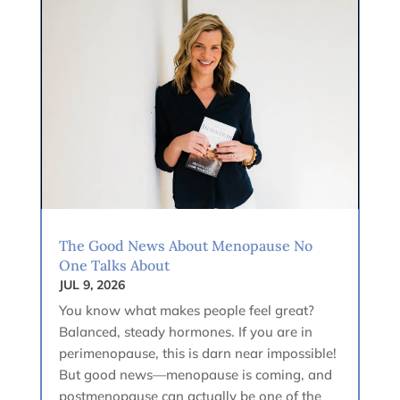
The Good News About Menopause No
One Talks About
JUL 9, 2026
You know what makes people feel great?
Balanced, steady hormones. If you are in
perimenopause, this is darn near impossible!
But good news—menopause is coming, and
postmenopause can actually be one of the