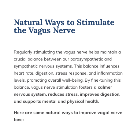
Natural Ways to Stimulate
the Vagus Nerve
Regularly stimulating the vagus nerve helps maintain a
crucial balance between our parasympathetic and
sympathetic nervous systems. This balance influences
heart rate, digestion, stress response, and inflammation
levels, promoting overall well-being. By fine-tuning this
balance, vagus nerve stimulation fosters
a calmer
nervous system, reduces stress, improves digestion,
and supports mental and physical health.
Here are some natural ways to improve vagal nerve
tone: