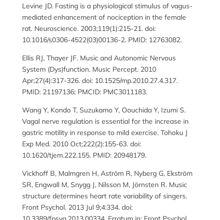
Levine JD. Fasting is a physiological stimulus of vagus-
mediated enhancement of nociception in the female
rat. Neuroscience. 2003;119(1):215-21. doi:
10.1016/s0306-4522(03)00136-2. PMID: 12763082.
Ellis RJ, Thayer JF. Music and Autonomic Nervous
System (Dys)function. Music Percept. 2010
Apr;27(4):317-326. doi: 10.1525/mp.2010.27.4.317.
PMID: 21197136; PMCID: PMC3011183.
Wang Y, Kondo T, Suzukamo Y, Oouchida Y, Izumi S.
Vagal nerve regulation is essential for the increase in
gastric motility in response to mild exercise. Tohoku J
Exp Med. 2010 Oct;222(2):155-63. doi:
10.1620/tjem.222.155. PMID: 20948179.
Vickhoff B, Malmgren H, Aström R, Nyberg G, Ekström
SR, Engwall M, Snygg J, Nilsson M, Jörnsten R. Music
structure determines heart rate variability of singers.
Front Psychol. 2013 Jul 9;4:334. doi:
10.3389/fpsyg.2013.00334. Erratum in: Front Psychol.