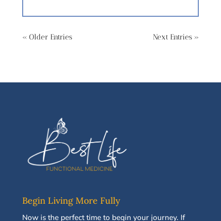
« Older Entries
Next Entries »
Begin Living More Fully
N
ow
is the perfect time to
begin your journey
.
If