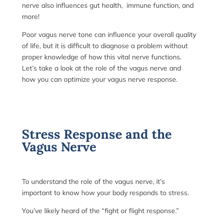
nerve also influences gut health, immune function, and
more!
Poor vagus nerve tone can influence your overall quality
of life, but it is difficult to diagnose a problem without
proper knowledge of how this vital nerve functions.
Let’s take a look at the role of the vagus nerve and
how you can optimize your vagus nerve response.
Stress Response and the
Vagus Nerve
To understand the role of the vagus nerve, it’s
important to know how your body responds to stress.
You’ve likely heard of the “fight or flight response.”