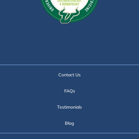
Contact Us
FAQs
Testimonials
Blog