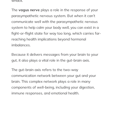
whack.
The
vagus nerve
plays a role in the response of your
parasympathetic nervous system. But when it can’t
communicate well with the parasympathetic nervous
system to help calm your body well, you can exist in a
fight-or-flight state for way too long, which carries far-
reaching health implications beyond hormonal
imbalances.
Because it delivers messages from your brain to your
gut, it also plays a vital role in the gut-brain axis.
The gut-brain axis refers to the two-way
communication network between your gut and your
brain. This complex network plays a role in many
components of well-being, including your digestion,
immune responses, and emotional health.