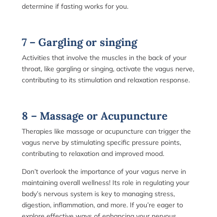
determine if fasting works for you.
7 – Gargling or singing
Activities that involve the muscles in the back of your
throat, like gargling or singing, activate the vagus nerve,
contributing to its stimulation and relaxation response.
8 – Massage or Acupuncture
Therapies like massage or acupuncture can trigger the
vagus nerve by stimulating specific pressure points,
contributing to relaxation and improved mood.
Don’t overlook the importance of your vagus nerve in
maintaining overall wellness! Its role in regulating your
body’s nervous system is key to managing stress,
digestion, inflammation, and more. If you’re eager to
explore effective ways of enhancing your nervous