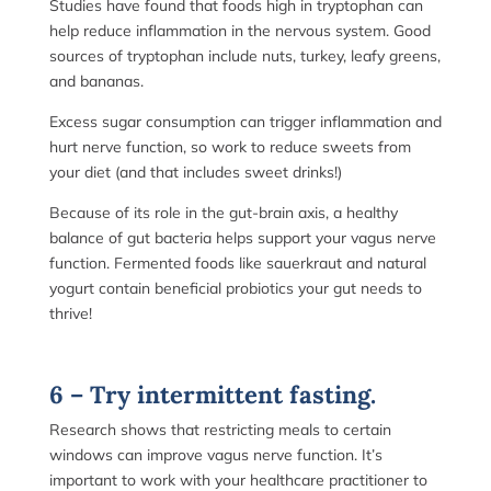
Studies have found that foods high in tryptophan can
help reduce inflammation in the nervous system. Good
sources of tryptophan include nuts, turkey, leafy greens,
and bananas.
Excess sugar consumption can trigger inflammation and
hurt nerve function, so work to reduce sweets from
your diet (and that includes sweet drinks!)
Because of its role in the gut-brain axis, a healthy
balance of gut bacteria helps support your vagus nerve
function. Fermented foods like sauerkraut and natural
yogurt contain beneficial probiotics your gut needs to
thrive!
6 – Try intermittent fasting.
Research shows that restricting meals to certain
windows can improve vagus nerve function. It’s
important to work with your healthcare practitioner to