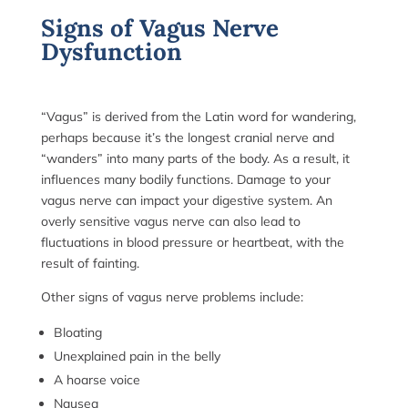
Signs of Vagus Nerve
Dysfunction
“Vagus” is derived from the Latin word for wandering,
perhaps because it’s the longest cranial nerve and
“wanders” into many parts of the body. As a result, it
influences many bodily functions. Damage to your
vagus nerve can impact your digestive system. An
overly sensitive vagus nerve can also lead to
fluctuations in blood pressure or heartbeat, with the
result of fainting.
Other signs of vagus nerve problems include:
Bloating
Unexplained pain in the belly
A hoarse voice
Nausea