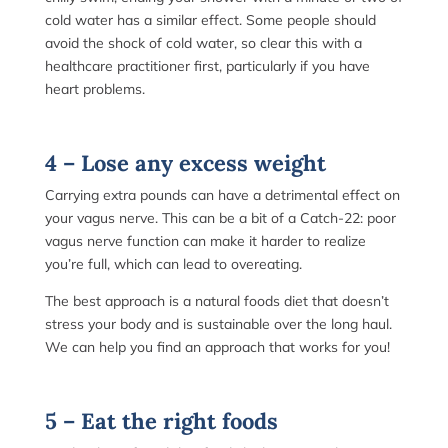
cold water has a similar effect. Some people should
avoid the shock of cold water, so clear this with a
healthcare practitioner first, particularly if you have
heart problems.
4 – Lose any excess weight
Carrying extra pounds can have a detrimental effect on
your vagus nerve. This can be a bit of a Catch-22: poor
vagus nerve function can make it harder to realize
you’re full, which can lead to overeating.
The best approach is a natural foods diet that doesn’t
stress your body and is sustainable over the long haul.
We can help you find an approach that works for you!
5 – Eat the right foods