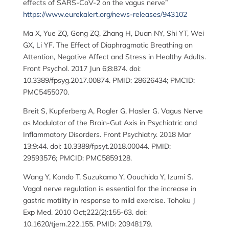
effects of SARS-CoV-2 on the vagus nerve”
https://www.eurekalert.org/news-releases/943102
Ma X, Yue ZQ, Gong ZQ, Zhang H, Duan NY, Shi YT, Wei
GX, Li YF. The Effect of Diaphragmatic Breathing on
Attention, Negative Affect and Stress in Healthy Adults.
Front Psychol. 2017 Jun 6;8:874. doi:
10.3389/fpsyg.2017.00874. PMID: 28626434; PMCID:
PMC5455070.
Breit S, Kupferberg A, Rogler G, Hasler G. Vagus Nerve
as Modulator of the Brain-Gut Axis in Psychiatric and
Inflammatory Disorders. Front Psychiatry. 2018 Mar
13;9:44. doi: 10.3389/fpsyt.2018.00044. PMID:
29593576; PMCID: PMC5859128.
Wang Y, Kondo T, Suzukamo Y, Oouchida Y, Izumi S.
Vagal nerve regulation is essential for the increase in
gastric motility in response to mild exercise. Tohoku J
Exp Med. 2010 Oct;222(2):155-63. doi:
10.1620/tjem.222.155. PMID: 20948179.