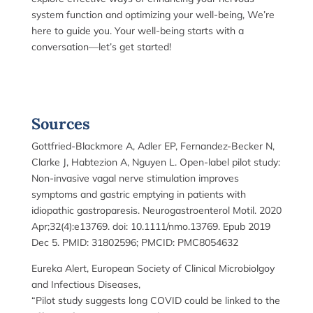
system function and optimizing your well-being, We’re
here to guide you. Your well-being starts with a
conversation—let’s get started!
Sources
Gottfried-Blackmore A, Adler EP, Fernandez-Becker N,
Clarke J, Habtezion A, Nguyen L. Open-label pilot study:
Non-invasive vagal nerve stimulation improves
symptoms and gastric emptying in patients with
idiopathic gastroparesis. Neurogastroenterol Motil. 2020
Apr;32(4):e13769. doi: 10.1111/nmo.13769. Epub 2019
Dec 5. PMID: 31802596; PMCID: PMC8054632
Eureka Alert, European Society of Clinical Microbiolgoy
and Infectious Diseases,
“Pilot study suggests long COVID could be linked to the