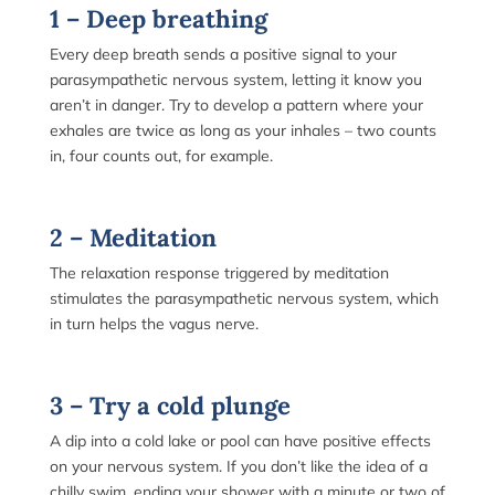
1 – Deep breathing
Every deep breath sends a positive signal to your
parasympathetic nervous system, letting it know you
aren’t in danger. Try to develop a pattern where your
exhales are twice as long as your inhales – two counts
in, four counts out, for example.
2 – Meditation
The relaxation response triggered by meditation
stimulates the parasympathetic nervous system, which
in turn helps the vagus nerve.
3 – Try a cold plunge
A dip into a cold lake or pool can have positive effects
on your nervous system. If you don’t like the idea of a
chilly swim, ending your shower with a minute or two of