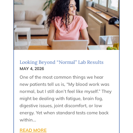
Looking Beyond “Normal” Lab Results
MAY 4, 2026
One of the most common things we hear
new patients tell us is, “My blood work was
normal, but I still don’t feel like myself.” They
might be dealing with fatigue, brain fog,
digestive issues, joint discomfort, or low
energy. Yet when standard tests come back
within...
READ MORE