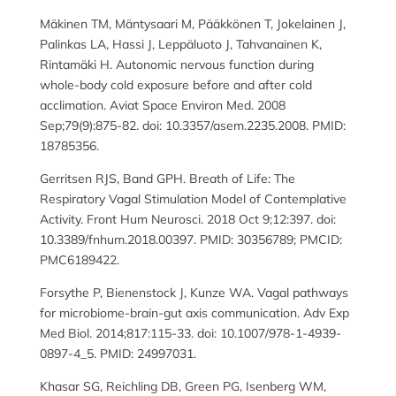
Mäkinen TM, Mäntysaari M, Pääkkönen T, Jokelainen J,
Palinkas LA, Hassi J, Leppäluoto J, Tahvanainen K,
Rintamäki H. Autonomic nervous function during
whole-body cold exposure before and after cold
acclimation. Aviat Space Environ Med. 2008
Sep;79(9):875-82. doi: 10.3357/asem.2235.2008. PMID:
18785356.
Gerritsen RJS, Band GPH. Breath of Life: The
Respiratory Vagal Stimulation Model of Contemplative
Activity. Front Hum Neurosci. 2018 Oct 9;12:397. doi:
10.3389/fnhum.2018.00397. PMID: 30356789; PMCID:
PMC6189422.
Forsythe P, Bienenstock J, Kunze WA. Vagal pathways
for microbiome-brain-gut axis communication. Adv Exp
Med Biol. 2014;817:115-33. doi: 10.1007/978-1-4939-
0897-4_5. PMID: 24997031.
Khasar SG, Reichling DB, Green PG, Isenberg WM,