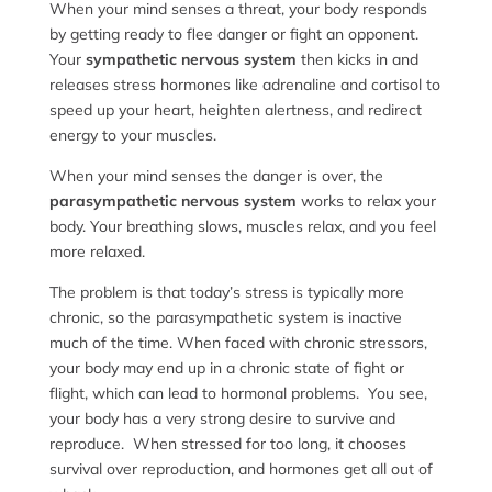
When your mind senses a threat, your body responds
by getting ready to flee danger or fight an opponent.
Your
sympathetic nervous system
then kicks in and
releases stress hormones like adrenaline and cortisol to
speed up your heart, heighten alertness, and redirect
energy to your muscles.
When your mind senses the danger is over, the
parasympathetic nervous system
works to relax your
body. Your breathing slows, muscles relax, and you feel
more relaxed.
The problem is that today’s stress is typically more
chronic, so the parasympathetic system is inactive
much of the time. When faced with chronic stressors,
your body may end up in a chronic state of fight or
flight, which can lead to hormonal problems. You see,
your body has a very strong desire to survive and
reproduce. When stressed for too long, it chooses
survival over reproduction, and hormones get all out of