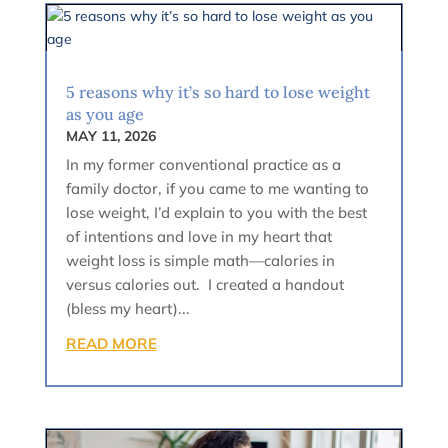
5 reasons why it’s so hard to lose weight
as you age
MAY 11, 2026
In my former conventional practice as a
family doctor, if you came to me wanting to
lose weight, I’d explain to you with the best
of intentions and love in my heart that
weight loss is simple math—calories in
versus calories out. I created a handout
(bless my heart)...
READ MORE