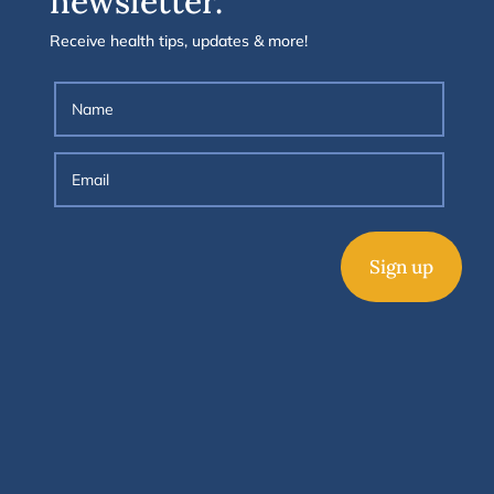
newsletter.
Receive health tips, updates & more!
Sign up