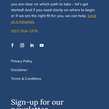
you are clear on which path to take
–
let’s g
et
started
!
And i
f you
need clarity on
where to begin
or if we are the right fit for you, we
can
help.
Send
us a message.
(937) 504-1978
Privacy Policy
Disclaimer
Terms & Conditions
Sign-up for our