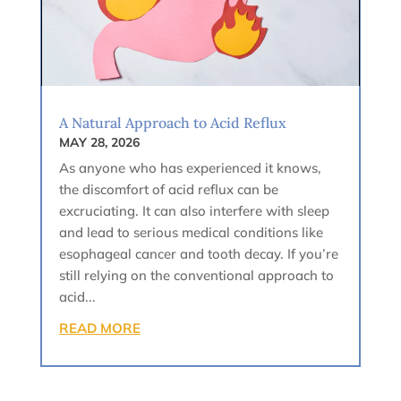
A Natural Approach to Acid Reflux
MAY 28, 2026
As anyone who has experienced it knows,
the discomfort of acid reflux can be
excruciating. It can also interfere with sleep
and lead to serious medical conditions like
esophageal cancer and tooth decay. If you’re
still relying on the conventional approach to
acid...
READ MORE