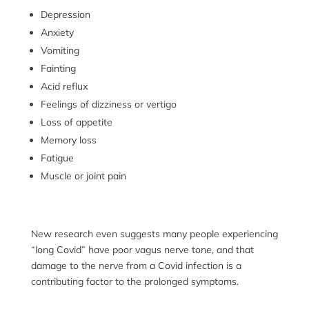
Depression
Anxiety
Vomiting
Fainting
Acid reflux
Feelings of dizziness or vertigo
Loss of appetite
Memory loss
Fatigue
Muscle or joint pain
New research even suggests many people experiencing
“long Covid” have poor vagus nerve tone, and that
damage to the nerve from a Covid infection is a
contributing factor to the prolonged symptoms.