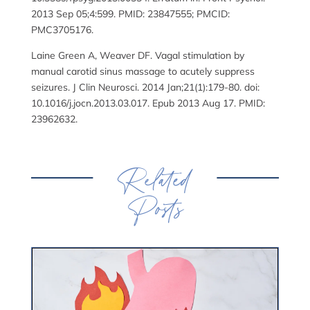
2013 Sep 05;4:599. PMID: 23847555; PMCID:
PMC3705176.
Laine Green A, Weaver DF. Vagal stimulation by
manual carotid sinus massage to acutely suppress
seizures. J Clin Neurosci. 2014 Jan;21(1):179-80. doi:
10.1016/j.jocn.2013.03.017. Epub 2013 Aug 17. PMID:
23962632.
Related
Posts