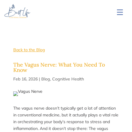
Back to the Blog
The Vagus Nerve: What You Need To
Know
Feb 16, 2026
|
Blog
,
Cognitive Health
The vagus nerve doesn’t typically get a lot of attention
in conventional medicine, but it actually plays a vital role
in orchestrating your body’s response to stress and
inflammation. And it doesn’t stop there: The vagus