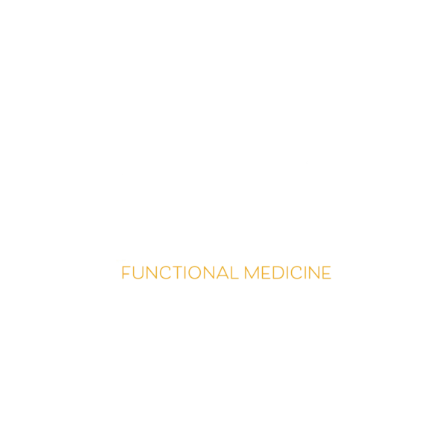
Begin Living More Fully
N
ow
is the perfect time to
begin your journey
.
If you are
clear on which path to take
–
let’s g
et started
!
And i
f