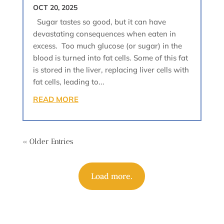
OCT 20, 2025
Sugar tastes so good, but it can have
devastating consequences when eaten in
excess. Too much glucose (or sugar) in the
blood is turned into fat cells. Some of this fat
is stored in the liver, replacing liver cells with
fat cells, leading to...
READ MORE
« Older Entries
Load more.