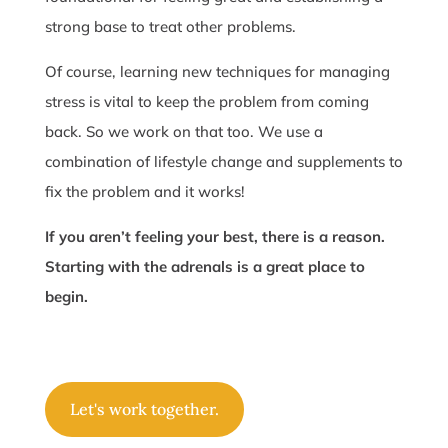
strong base to treat other problems.
Of course, learning new techniques for managing
stress is vital to keep the problem from coming
back. So we work on that too. We use a
combination of lifestyle change and supplements to
fix the problem and it works!
If you aren’t feeling your best, there is a reason.
Starting with the adrenals is a great place to
begin.
Let's work together.