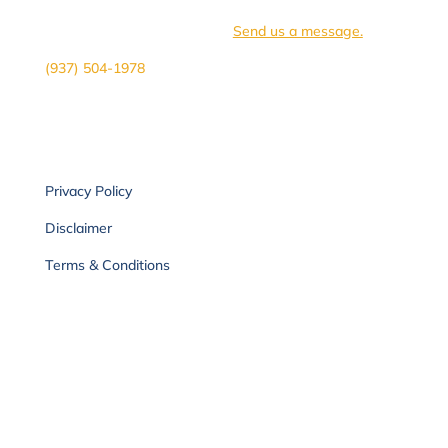
you
need clarity on
where to begin or if we are the
right fit for you, we
can
help.
Send us a message.
(937) 504-1978
Privacy Policy
Disclaimer
Terms & Conditions
Sign-up for our
newsletter.
Receive health tips, updates & more!