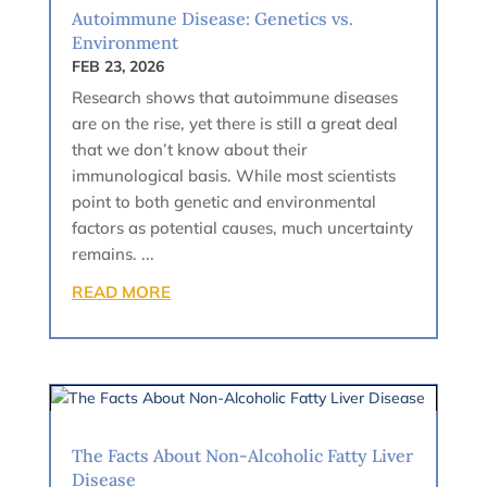
Autoimmune Disease: Genetics vs.
Environment
FEB 23, 2026
Research shows that autoimmune diseases
are on the rise, yet there is still a great deal
that we don’t know about their
immunological basis. While most scientists
point to both genetic and environmental
factors as potential causes, much uncertainty
remains. ...
READ MORE
The Facts About Non-Alcoholic Fatty Liver
Disease