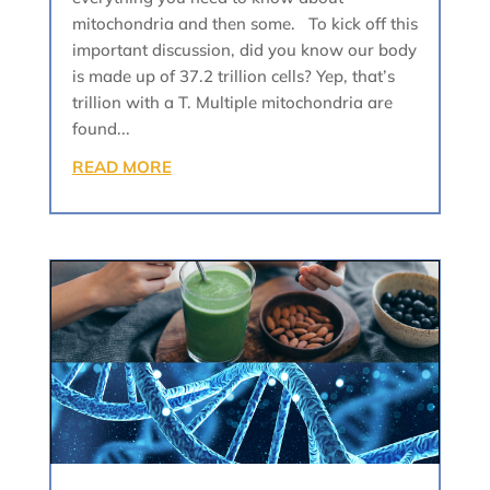
mitochondria and then some. To kick off this
important discussion, did you know our body
is made up of 37.2 trillion cells? Yep, that’s
trillion with a T. Multiple mitochondria are
found...
READ MORE