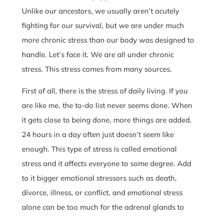
Unlike our ancestors, we usually aren’t acutely
fighting for our survival, but we are under much
more chronic stress than our body was designed to
handle. Let’s face it. We are all under chronic
stress. This stress comes from many sources.
First of all, there is the stress of daily living. If you
are like me, the to-do list never seems done. When
it gets close to being done, more things are added.
24 hours in a day often just doesn’t seem like
enough. This type of stress is called emotional
stress and it affects everyone to some degree. Add
to it bigger emotional stressors such as death,
divorce, illness, or conflict, and emotional stress
alone can be too much for the adrenal glands to