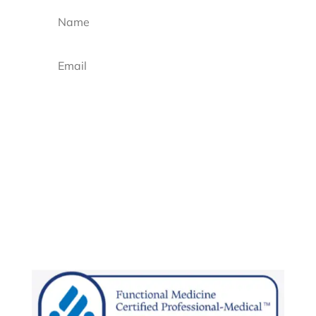
Sign up