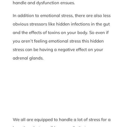
handle and dysfunction ensues.
In addition to emotional stress, there are also less
obvious stressors like hidden infections in the gut
and the effects of toxins on your body. So even if
you aren’t feeling emotional stress this hidden
stress can be having a negative effect on your
adrenal glands.
We all are equipped to handle a lot of stress for a