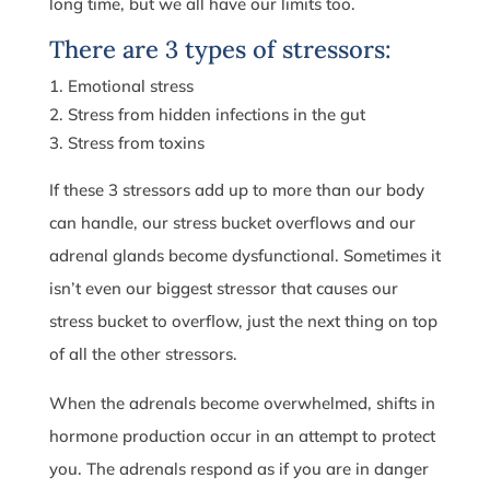
long time, but we all have our limits too.
There are 3 types of stressors:
Emotional stress
Stress from hidden infections in the gut
Stress from toxins
If these 3 stressors add up to more than our body
can handle, our stress bucket overflows and our
adrenal glands become dysfunctional. Sometimes it
isn’t even our biggest stressor that causes our
stress bucket to overflow, just the next thing on top
of all the other stressors.
When the adrenals become overwhelmed, shifts in
hormone production occur in an attempt to protect
you. The adrenals respond as if you are in danger