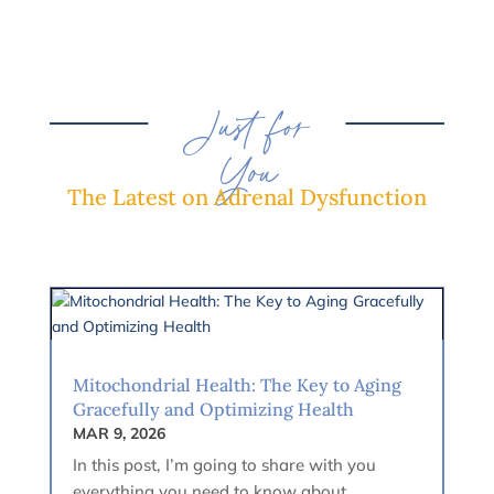
Just for
You
The Latest on Adrenal Dysfunction
Mitochondrial Health: The Key to Aging
Gracefully and Optimizing Health
MAR 9, 2026
In this post, I’m going to share with you
everything you need to know about