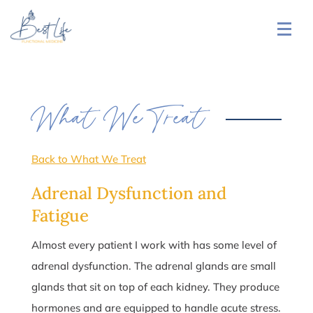
What We Treat
Back to What We Treat
Adrenal Dysfunction and
Fatigue
Almost every patient I work with has some level of
adrenal dysfunction. The adrenal glands are small
glands that sit on top of each kidney. They produce
hormones and are equipped to handle acute stress.