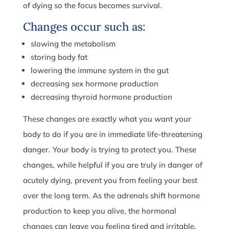
of dying so the focus becomes survival.
Changes occur such as:
slowing the metabolism
storing body fat
lowering the immune system in the gut
decreasing sex hormone production
decreasing thyroid hormone production
These changes are exactly what you want your
body to do if you are in immediate life-threatening
danger. Your body is trying to protect you. These
changes, while helpful if you are truly in danger of
acutely dying, prevent you from feeling your best
over the long term. As the adrenals shift hormone
production to keep you alive, the hormonal
changes can leave you feeling tired and irritable.