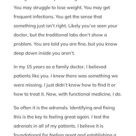
You may struggle to lose weight. You may get
frequent infections. You get the sense that
something just isn’t right. Likely you’ve seen your
doctor, but the traditional labs don’t show a
problem. You are told you are fine, but you know
deep down inside you aren’t.
In my 15 years as a family doctor, I believed
patients like you. I knew there was something we
were missing. I just didn’t know how to find it or
how to treat it. Now, with functional medicine, I do.
So often it is the adrenals. Identifying and fixing
this is the key to feeling great again. I test the
adrenals in all of my patients. I believe it is
foundational for feeling great and establishing a