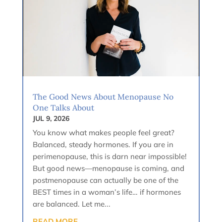
The Good News About Menopause No
One Talks About
JUL 9, 2026
You know what makes people feel great?
Balanced, steady hormones. If you are in
perimenopause, this is darn near impossible!
But good news—menopause is coming, and
postmenopause can actually be one of the
BEST times in a woman’s life… if hormones
are balanced. Let me...
READ MORE