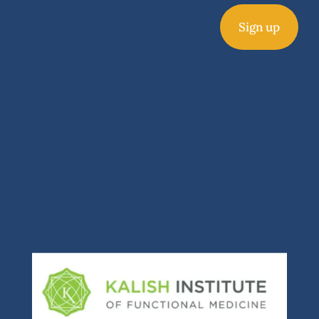
Sign up