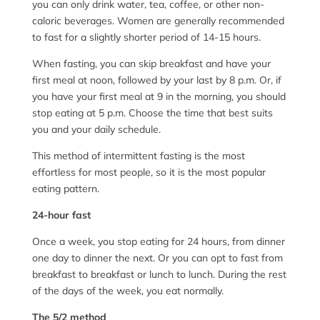
you can only drink water, tea, coffee, or other non-
caloric beverages. Women are generally recommended
to fast for a slightly shorter period of 14-15 hours.
When fasting, you can skip breakfast and have your
first meal at noon, followed by your last by 8 p.m. Or, if
you have your first meal at 9 in the morning, you should
stop eating at 5 p.m. Choose the time that best suits
you and your daily schedule.
This method of intermittent fasting is the most
effortless for most people, so it is the most popular
eating pattern.
24-hour fast
Once a week, you stop eating for 24 hours, from dinner
one day to dinner the next. Or you can opt to fast from
breakfast to breakfast or lunch to lunch. During the rest
of the days of the week, you eat normally.
The 5/2 method