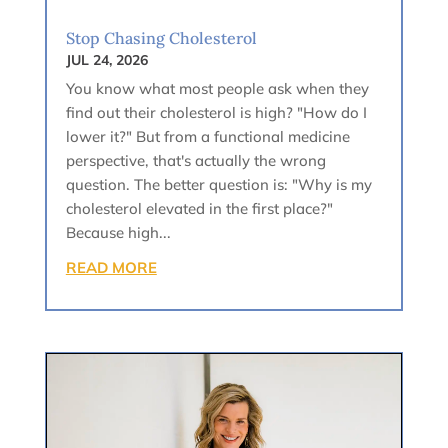
Stop Chasing Cholesterol
JUL 24, 2026
You know what most people ask when they
find out their cholesterol is high? "How do I
lower it?" But from a functional medicine
perspective, that's actually the wrong
question. The better question is: "Why is my
cholesterol elevated in the first place?"
Because high...
READ MORE