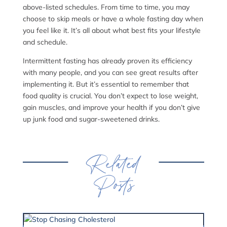
above-listed schedules. From time to time, you may
choose to skip meals or have a whole fasting day when
you feel like it. It’s all about what best fits your lifestyle
and schedule.
Intermittent fasting has already proven its efficiency
with many people, and you can see great results after
implementing it. But it’s essential to remember that
food quality is crucial. You don’t expect to lose weight,
gain muscles, and improve your health if you don’t give
up junk food and sugar-sweetened drinks.
Related
Posts