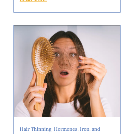
Hair Thinning: Hormones, Iron, and