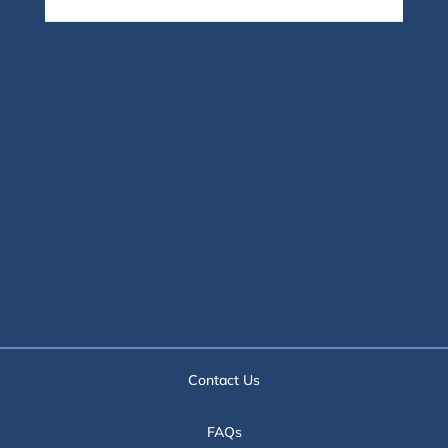
Contact Us
FAQs