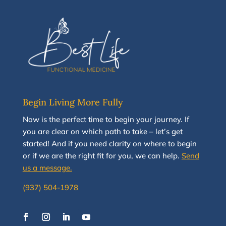
Begin Living More Fully
N
ow
is the perfect time to
begin your journey
.
If
you are clear on which path to take
–
let’s g
et
started
!
And i
f you
need clarity on
where to begin
or if we are the right fit for you, we
can
help.
Send
us a message.
(937) 504-1978