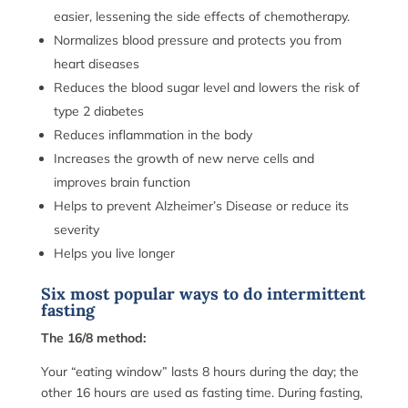
easier, lessening the side effects of chemotherapy.
Normalizes blood pressure and protects you from
heart diseases
Reduces the blood sugar level and lowers the risk of
type 2 diabetes
Reduces inflammation in the body
Increases the growth of new nerve cells and
improves brain function
Helps to prevent Alzheimer’s Disease or reduce its
severity
Helps you live longer
Six most popular ways to do intermittent
fasting
The 16/8 method:
Your “eating window” lasts 8 hours during the day; the
other 16 hours are used as fasting time. During fasting,