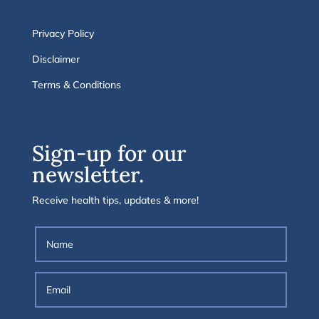
Privacy Policy
Disclaimer
Terms & Conditions
Sign-up for our
newsletter.
Receive health tips, updates & more!