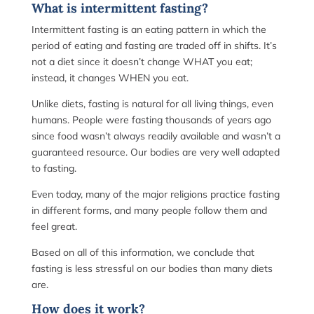
What is intermittent fasting?
Intermittent fasting is an eating pattern in which the
period of eating and fasting are traded off in shifts. It’s
not a diet since it doesn’t change WHAT you eat;
instead, it changes WHEN you eat.
Unlike diets, fasting is natural for all living things, even
humans. People were fasting thousands of years ago
since food wasn’t always readily available and wasn’t a
guaranteed resource. Our bodies are very well adapted
to fasting.
Even today, many of the major religions practice fasting
in different forms, and many people follow them and
feel great.
Based on all of this information, we conclude that
fasting is less stressful on our bodies than many diets
are.
How does it work?