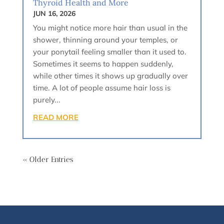
Thyroid Health and More
JUN 16, 2026
You might notice more hair than usual in the
shower, thinning around your temples, or
your ponytail feeling smaller than it used to.
Sometimes it seems to happen suddenly,
while other times it shows up gradually over
time. A lot of people assume hair loss is
purely...
READ MORE
« Older Entries