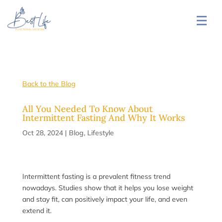
Back to the Blog
All You Needed To Know About
Intermittent Fasting And Why It Works
Oct 28, 2024
|
Blog
,
Lifestyle
Intermittent fasting is a prevalent fitness trend
nowadays. Studies show that it helps you lose weight
and stay fit, can positively impact your life, and even
extend it.