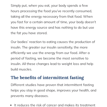
Simply put, when you eat, your body spends a few
hours processing the food you’ve recently consumed,
taking all the energy necessary from that food. When
you fast for a certain amount of time, your body doesn’t
have this energy source and has nothing to do but use
the fat you have stored.
Our bodies’ reaction to eating causes the production of
insulin. The greater our insulin sensitivity, the more
efficiently we use the energy from our food. After a
period of fasting, we become the most sensitive to
insulin. All these changes lead to weight loss and help
build muscles.
The benefits of intermittent fasting
Different studies have proven that intermittent fasting
helps you stay in good shape, improves your health, and
prevents many diseases.
It reduces the risk of cancer and makes its treatment