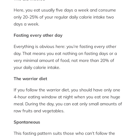
Here, you eat usually five days a week and consume
only 20-25% of your regular daily calorie intake two
days a week.
Fasting every other day
Everything is obvious here: you’re fasting every other
day. That means you eat nothing on fasting days or a
very minimal amount of food, not more than 20% of
your daily calorie intake.
The warrior diet
If you follow the warrior diet, you should have only one
4-hour eating window at night when you eat one huge
meal. During the day, you can eat only small amounts of
raw fruits and vegetables.
Spontaneous
This fasting pattern suits those who can’t follow the