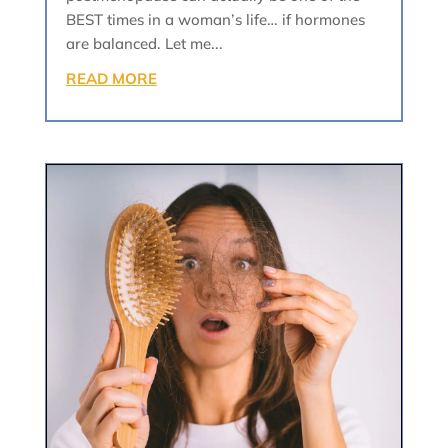
BEST times in a woman’s life… if hormones
are balanced. Let me...
READ MORE