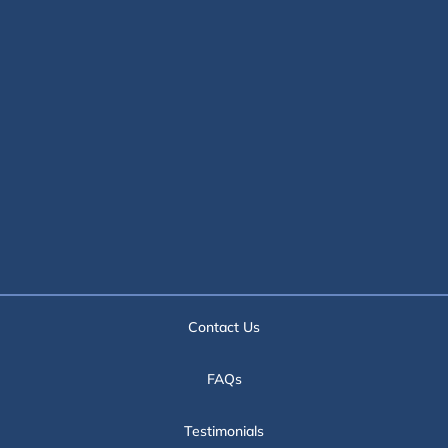
Contact Us
FAQs
Testimonials