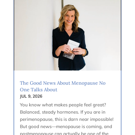
The Good News About Menopause No
One Talks About
JUL 9, 2026
You know what makes people feel great?
Balanced, steady hormones. If you are in
perimenopause, this is darn near impossible!
But good news—menopause is coming, and
postmenopause can actually be one of the