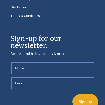
Disclaimer
Terms & Conditions
Sign-up for our
newsletter.
Receive health tips, updates & more!
Sign up