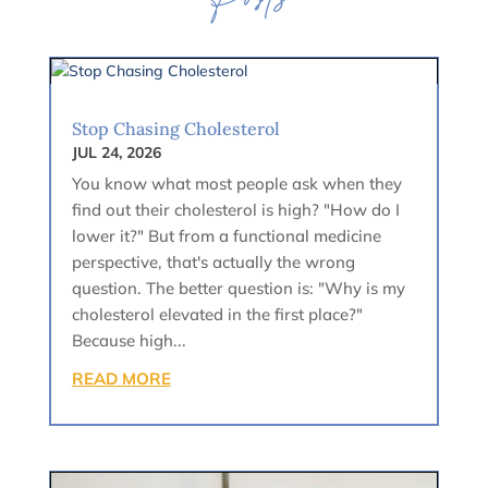
Posts
Stop Chasing Cholesterol
JUL 24, 2026
You know what most people ask when they
find out their cholesterol is high? "How do I
lower it?" But from a functional medicine
perspective, that's actually the wrong
question. The better question is: "Why is my
cholesterol elevated in the first place?"
Because high...
READ MORE