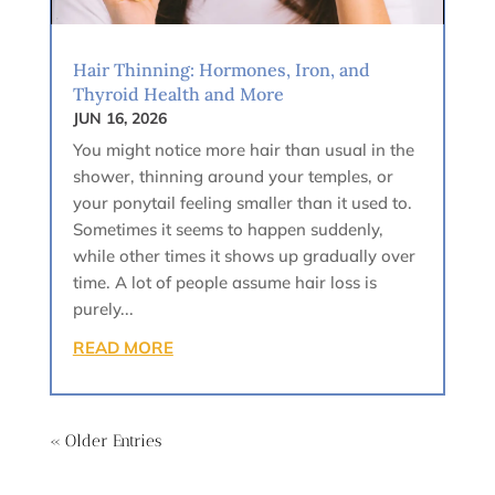
Hair Thinning: Hormones, Iron, and
Thyroid Health and More
JUN 16, 2026
You might notice more hair than usual in the
shower, thinning around your temples, or
your ponytail feeling smaller than it used to.
Sometimes it seems to happen suddenly,
while other times it shows up gradually over
time. A lot of people assume hair loss is
purely...
READ MORE
« Older Entries