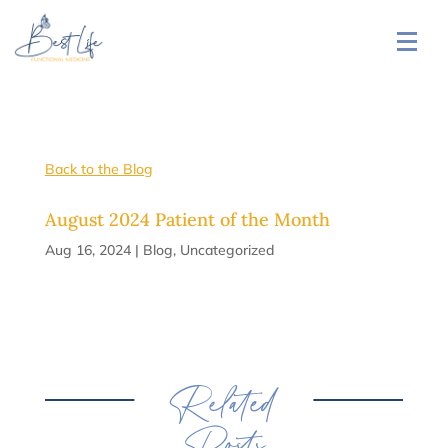
Back to the Blog
August 2024 Patient of the Month
Aug 16, 2024
|
Blog
,
Uncategorized
Related