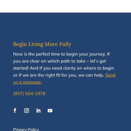
Begin Living More Fully
N
ow
is the perfect time to
begin your journey
.
If
you are clear on which path to take
–
let’s g
et
started
!
And i
f you
need clarity on
where to begin
or if we are the right fit for you, we
can
help.
Send
us a message.
(937) 504-1978
Privacy Policy