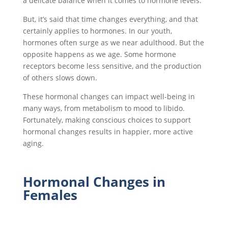
a delicate balance when it comes to hormone levels.
But, it’s said that time changes everything, and that
certainly applies to hormones. In our youth,
hormones often surge as we near adulthood. But the
opposite happens as we age. Some hormone
receptors become less sensitive, and the production
of others slows down.
These hormonal changes can impact well-being in
many ways, from metabolism to mood to libido.
Fortunately, making conscious choices to support
hormonal changes results in happier, more active
aging.
Hormonal Changes in
Females