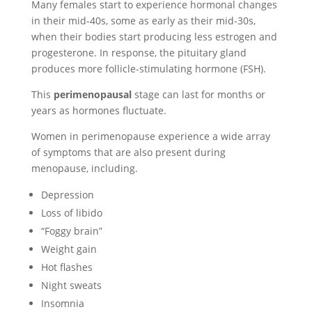
Many females start to experience hormonal changes
in their mid-40s, some as early as their mid-30s,
when their bodies start producing less estrogen and
progesterone. In response, the pituitary gland
produces more follicle-stimulating hormone (FSH).
This
perimenopausal
stage can last for months or
years as hormones fluctuate.
Women in perimenopause experience a wide array
of symptoms that are also present during
menopause, including.
Depression
Loss of libido
“Foggy brain”
Weight gain
Hot flashes
Night sweats
Insomnia