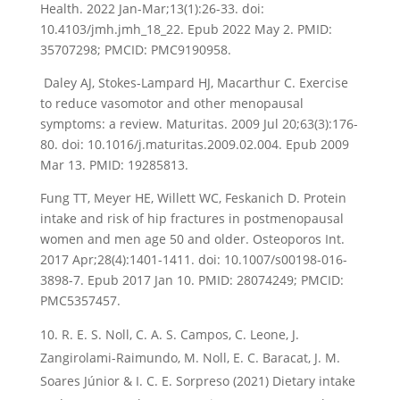
Health. 2022 Jan-Mar;13(1):26-33. doi:
10.4103/jmh.jmh_18_22. Epub 2022 May 2. PMID:
35707298; PMCID: PMC9190958.
Daley AJ, Stokes-Lampard HJ, Macarthur C. Exercise
to reduce vasomotor and other menopausal
symptoms: a review. Maturitas. 2009 Jul 20;63(3):176-
80. doi: 10.1016/j.maturitas.2009.02.004. Epub 2009
Mar 13. PMID: 19285813.
Fung TT, Meyer HE, Willett WC, Feskanich D. Protein
intake and risk of hip fractures in postmenopausal
women and men age 50 and older. Osteoporos Int.
2017 Apr;28(4):1401-1411. doi: 10.1007/s00198-016-
3898-7. Epub 2017 Jan 10. PMID: 28074249; PMCID:
PMC5357457.
R. E. S. Noll, C. A. S. Campos, C. Leone, J.
Zangirolami-Raimundo, M. Noll, E. C. Baracat, J. M.
Soares Júnior & I. C. E. Sorpreso (2021) Dietary intake