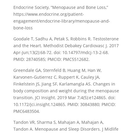
Endocrine Society, “Menopause and Bone Loss,”
https://www.endocrine.org/patient-
engagement/endocrine-library/menopause-and-
bone-loss
Goodale T, Sadhu A, Petak S, Robbins R. Testosterone
and the Heart. Methodist Debakey Cardiovasc J. 2017
Apr-Jun;13(2):68-72. doi: 10.14797/mdcj-13-2-68.
PMID: 28740585; PMCID: PMC5512682.
Greendale GA, Sternfeld B, Huang M, Han W,
Karvonen-Gutierrez C, Ruppert K, Cauley JA,
Finkelstein JS, Jiang SF, Karlamangla AS. Changes in
body composition and weight during the menopause
transition. JCI Insight. 2019 Mar 7;4(5):e124865. doi:
10.1172/jci.insight.124865. PMID: 30843880; PMCID:
PMC6483504.
Tandon VR, Sharma S, Mahajan A, Mahajan A,
Tandon A. Menopause and Sleep Disorders. J Midlife