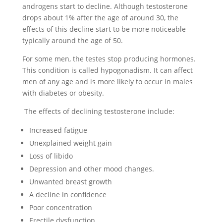
androgens start to decline. Although testosterone
drops about 1% after the age of around 30, the
effects of this decline start to be more noticeable
typically around the age of 50.
For some men, the testes stop producing hormones.
This condition is called hypogonadism. It can affect
men of any age and is more likely to occur in males
with diabetes or obesity.
The effects of declining testosterone include:
Increased fatigue
Unexplained weight gain
Loss of libido
Depression and other mood changes.
Unwanted breast growth
A decline in confidence
Poor concentration
Erectile dysfunction