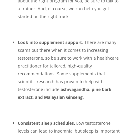
about the right program for you, be sure to talk to
a trainer. And, of course, we can help you get
started on the right track.
Look into supplement support
. There are many
scams out there when it comes to increasing
testosterone, so be sure to work with a healthcare
practitioner for tailored, high-quality
recommendations. Some supplements that
scientific research has proven to help with
testosterone include
ashwagandha, pine bark
extract, and Malaysian Ginseng.
Consistent sleep schedules.
Low testosterone
levels can lead to insomnia, but sleep is important