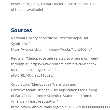
experiencing any, contact us for a consultation. Lots
of help is available!
Sources
National Library of Medicine, “Postmenopausal
Syndrome,”
https://www.ncbi.nlm.nih.gov/books/NBK560840/
Reuters, “Menopause age related to when mom went
through it,” https://www.reuters.com/article/health-
us-menopause-age-related-
idUKTRE74O7JY20110525/
Circulation
, “Menopause Transition and
Cardiovascular Disease Risk: Implications for Timing
of Early Prevention: A Scientific Statement From the
American Heart Association,”
https://www.ahajournals.org/doi/10.1161/CIR.00000000000