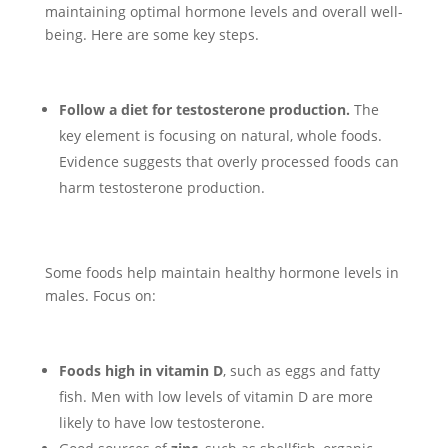
maintaining optimal hormone levels and overall well-
being. Here are some key steps.
Follow a diet for testosterone production.
The
key element is focusing on natural, whole foods.
Evidence suggests that overly processed foods can
harm testosterone production.
Some foods help maintain healthy hormone levels in
males. Focus on:
Foods high in vitamin D
, such as eggs and fatty
fish. Men with low levels of vitamin D are more
likely to have low testosterone.