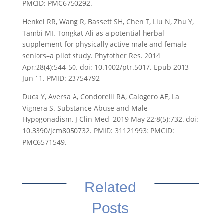
PMCID: PMC6750292.
Henkel RR, Wang R, Bassett SH, Chen T, Liu N, Zhu Y,
Tambi MI. Tongkat Ali as a potential herbal
supplement for physically active male and female
seniors–a pilot study. Phytother Res. 2014
Apr;28(4):544-50. doi: 10.1002/ptr.5017. Epub 2013
Jun 11. PMID: 23754792
Duca Y, Aversa A, Condorelli RA, Calogero AE, La
Vignera S. Substance Abuse and Male
Hypogonadism. J Clin Med. 2019 May 22;8(5):732. doi:
10.3390/jcm8050732. PMID: 31121993; PMCID:
PMC6571549.
Related
Posts