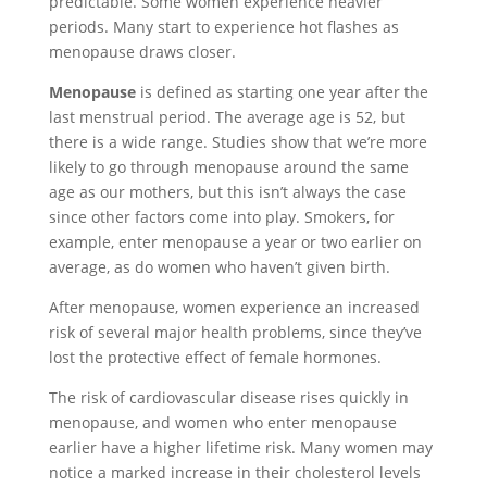
predictable. Some women experience heavier
periods. Many start to experience hot flashes as
menopause draws closer
.
Menopause
i
s defined as starting one year after the
last menstrual period. The average age is 52, but
there is a wide range. Studies show that we’re more
likely to go through menopause around the same
age as our mothers, but this isn’t always the case
since other factors come into play. Smokers, for
example, enter menopause a year or two earlier on
average, as do women who haven’t given birth.
After menopause, women experience an increased
risk of several major health problems, since they’ve
lost the protective effect of female hormones.
The risk of cardiovascular disease rises quickly in
menopause, and women who enter menopause
earlier have a higher lifetime risk. Many women may
notice a marked increase in their cholesterol levels