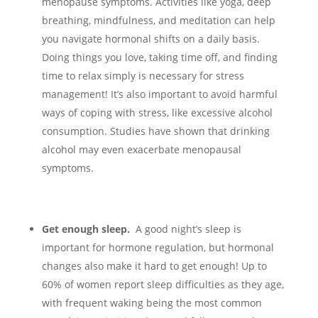
menopause symptoms. Activities like yoga, deep
breathing, mindfulness, and meditation can help
you navigate hormonal shifts on a daily basis.
Doing things you love, taking time off, and finding
time to relax simply is necessary for stress
management!
It’s also important to avoid harmful
ways of coping with stress, like excessive alcohol
consumption. Studies have shown that drinking
alcohol may even exacerbate menopausal
symptoms.
Get enough sleep.
A good night’s sleep is
important for hormone regulation, but hormonal
changes also make it hard to get enough! Up to
60% of women report sleep difficulties as they age,
with frequent waking being the most common