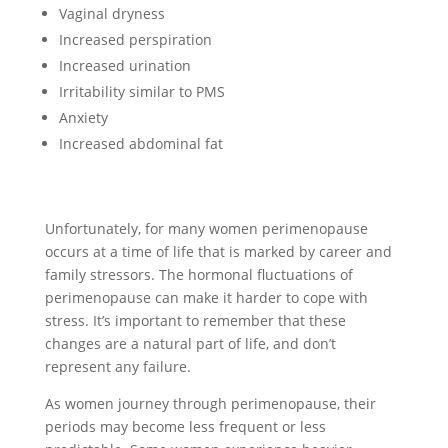
Vaginal dryness
Increased perspiration
Increased urination
Irritability similar to PMS
Anxiety
Increased abdominal fat
Unfortunately, for many women perimenopause
occurs at a time of life that is marked by career and
family stressors. The hormonal fluctuations of
perimenopause can make it harder to cope with
stress. It’s important to remember that these
changes are a natural part of life, and don’t
represent any failure.
As women journey through perimenopause, their
periods may become less frequent or less