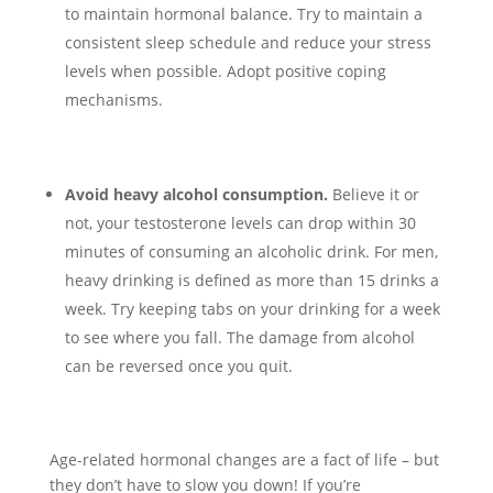
to maintain hormonal balance. Try to maintain a
consistent sleep schedule and reduce your stress
levels when possible. Adopt positive coping
mechanisms.
Avoid heavy alcohol consumption.
Believe it or
not, your testosterone levels can drop within 30
minutes of consuming an alcoholic drink. For men,
heavy drinking is defined as more than 15 drinks a
week. Try keeping tabs on your drinking for a week
to see where you fall. The damage from alcohol
can be reversed once you quit.
Age-related hormonal changes are a fact of life – but
they don’t have to slow you down! If you’re