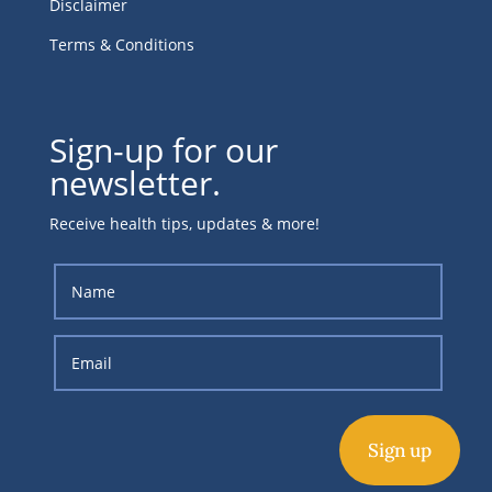
Disclaimer
Terms & Conditions
Sign-up for our
newsletter.
Receive health tips, updates & more!
Sign up