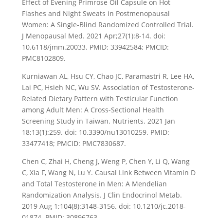
Effect of Evening Primrose Oil Capsule on Hot
Flashes and Night Sweats in Postmenopausal
Women: A Single-Blind Randomized Controlled Trial.
J Menopausal Med. 2021 Apr;27(1):8-14. doi:
10.6118/jmm.20033. PMID: 33942584; PMCID:
PMC8102809.
Kurniawan AL, Hsu CY, Chao JC, Paramastri R, Lee HA,
Lai PC, Hsieh NC, Wu SV. Association of Testosterone-
Related Dietary Pattern with Testicular Function
among Adult Men: A Cross-Sectional Health
Screening Study in Taiwan. Nutrients. 2021 Jan
18;13(1):259. doi: 10.3390/nu13010259. PMID:
33477418; PMCID: PMC7830687.
Chen C, Zhai H, Cheng J, Weng P, Chen Y, Li Q, Wang
C, Xia F, Wang N, Lu Y. Causal Link Between Vitamin D
and Total Testosterone in Men: A Mendelian
Randomization Analysis. J Clin Endocrinol Metab.
2019 Aug 1;104(8):3148-3156. doi: 10.1210/jc.2018-
01874. PMID: 30896763.