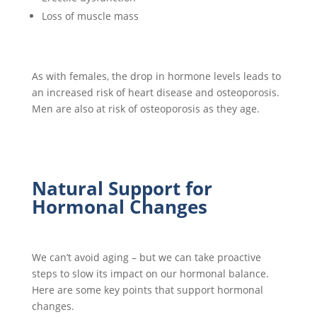
Loss of muscle mass
As with females, the drop in hormone levels leads to
an increased risk of heart disease and osteoporosis.
Men are also at risk of osteoporosis as they age.
Natural Support for
Hormonal Changes
We can’t avoid aging – but we can take proactive
steps to slow its impact on our hormonal balance.
Here are some key points that support hormonal
changes.