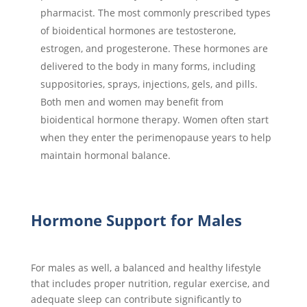
pharmacist. The most commonly prescribed types
of bioidentical hormones are testosterone,
estrogen, and progesterone. These hormones are
delivered to the body in many forms, including
suppositories, sprays, injections, gels, and pills.
Both men and women may benefit from
bioidentical hormone therapy. Women often start
when they enter the perimenopause years to help
maintain hormonal balance.
Hormone Support for Males
For males as well, a balanced and healthy lifestyle
that includes proper nutrition, regular exercise, and
adequate sleep can contribute significantly to