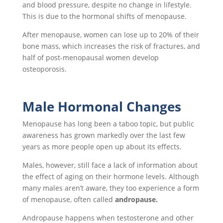
and blood pressure, despite no change in lifestyle.
This is due to the hormonal shifts of menopause.
After menopause, women can lose up to 20% of their
bone mass, which increases the risk of fractures, and
half of post-menopausal women develop
osteoporosis.
Male Hormonal Changes
Menopause has long been a taboo topic, but public
awareness has grown markedly over the last few
years as more people open up about its effects.
Males, however, still face a lack of information about
the effect of aging on their hormone levels. Although
many males aren’t aware, they too experience a form
of menopause, often called
andropause.
Andropause happens when testosterone and other