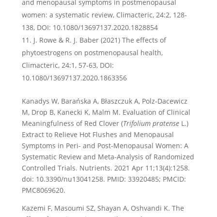
and menopausal symptoms in postmenopausal
women: a systematic review, Climacteric, 24:2, 128-
138, DOI: 10.1080/13697137.2020.1828854
J. Rowe & R. J. Baber (2021) The effects of
phytoestrogens on postmenopausal health,
Climacteric, 24:1, 57-63, DOI:
10.1080/13697137.2020.1863356
Kanadys W, Barańska A, Błaszczuk A, Polz-Dacewicz
M, Drop B, Kanecki K, Malm M. Evaluation of Clinical
Meaningfulness of Red Clover (
Trifolium pratense
L.)
Extract to Relieve Hot Flushes and Menopausal
Symptoms in Peri- and Post-Menopausal Women: A
Systematic Review and Meta-Analysis of Randomized
Controlled Trials. Nutrients. 2021 Apr 11;13(4):1258.
doi: 10.3390/nu13041258. PMID: 33920485; PMCID:
PMC8069620.
Kazemi F, Masoumi SZ, Shayan A, Oshvandi K. The