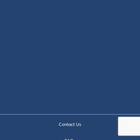
Contact Us