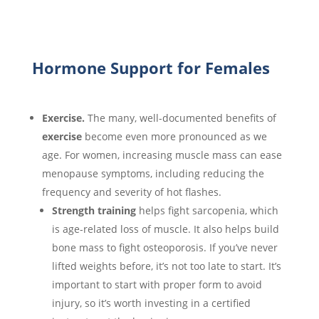
Hormone Support for Females
Exercise.
The many, well-documented benefits of
exercise
become even more pronounced as we
age. For women,
increasing muscle mass can ease
menopause symptoms, including reducing the
frequency and severity of hot flashes.
Strength training
helps fight sarcopenia, which
is age-related loss of muscle. It also helps build
bone mass to fight osteoporosis. If you’ve never
lifted weights before, it’s not too late to start. It’s
important to start with proper form to avoid
injury, so it’s worth investing in a certified