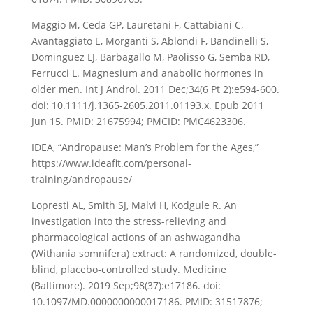
Maggio M, Ceda GP, Lauretani F, Cattabiani C,
Avantaggiato E, Morganti S, Ablondi F, Bandinelli S,
Dominguez LJ, Barbagallo M, Paolisso G, Semba RD,
Ferrucci L. Magnesium and anabolic hormones in
older men. Int J Androl. 2011 Dec;34(6 Pt 2):e594-600.
doi: 10.1111/j.1365-2605.2011.01193.x. Epub 2011
Jun 15. PMID: 21675994; PMCID: PMC4623306.
IDEA, “Andropause: Man’s Problem for the Ages,”
https://www.ideafit.com/personal-
training/andropause/
Lopresti AL, Smith SJ, Malvi H, Kodgule R. An
investigation into the stress-relieving and
pharmacological actions of an ashwagandha
(Withania somnifera) extract: A randomized, double-
blind, placebo-controlled study. Medicine
(Baltimore). 2019 Sep;98(37):e17186. doi:
10.1097/MD.0000000000017186. PMID: 31517876;