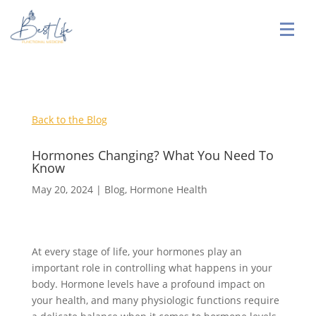
Back to the Blog
Hormones Changing? What You Need To
Know
May 20, 2024
|
Blog
,
Hormone Health
At every stage of life, your hormones play an
important role in controlling what happens in your
body. Hormone levels have a profound impact on
your health, and many physiologic functions require