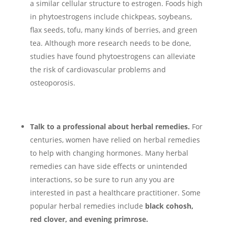
a similar cellular structure to estrogen. Foods high
in phytoestrogens include chickpeas, soybeans,
flax seeds, tofu, many kinds of berries, and green
tea. Although more research needs to be done,
studies have found phytoestrogens can alleviate
the risk of cardiovascular problems and
osteoporosis.
Talk to a professional about herbal remedies.
For
centuries, women have relied on herbal remedies
to help with changing hormones. Many herbal
remedies can have side effects or unintended
interactions, so be sure to run any you are
interested in past a healthcare practitioner. Some
popular herbal remedies include
black cohosh,
red clover, and evening primrose.