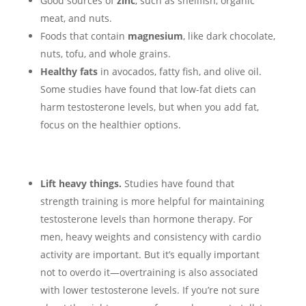
Good sources of
zinc
, such as shellfish, organic
meat, and nuts.
Foods that contain
magnesium
, like dark chocolate,
nuts, tofu, and whole grains.
Healthy fats
in avocados, fatty fish, and olive oil.
Some studies have found that low-fat diets can
harm testosterone levels, but when you add fat,
focus on the healthier options.
Lift heavy things.
Studies have found that
strength training is more helpful for maintaining
testosterone levels than hormone therapy. For
men, heavy weights and consistency with cardio
activity are important. But it’s equally important
not to overdo it—overtraining is also associated
with lower testosterone levels. If you’re not sure