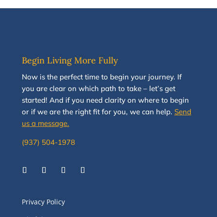
Begin Living More Fully
N
ow
is the perfect time to
begin your journey
.
If
you are clear on which path to take
–
let’s g
et
started
!
And i
f you
need clarity on
where to begin
or if we are the right fit for you, we
can
help.
Send
us a message.
(937) 504-1978
Privacy Policy