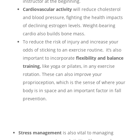
instructor at the beginning.
Cardiovascular activity
will reduce cholesterol
and blood pressure, fighting the health impacts
of declining estrogen levels. Weight-bearing
cardio also builds bone mass.
To reduce the risk of injury and increase your
odds of sticking to an exercise routine, it’s also
important to incorporate
flexibility and balance
training,
like yoga or pilates,
in any exercise
rotation. These can also improve your
proprioception, which is the sense of where your
body is in space and an important factor in fall
prevention.
Stress management
is also vital to managing