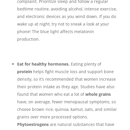
complaint. Prioritize sleep and follow a regular
bedtime routine, avoiding alcohol, intense exercise,
and electronic devices as you wind down. If you do
wake up at night, try not to sneak a look at your
phone! The blue light affects melatonin
production.
Eat for healthy hormones.
Eating plenty of
protein
helps fight muscle loss and support bone
density, so it’s recommended that women increase
their protein intake as they age. Studies have also
found that women who eat a lot of
whole grains
have, on average, fewer menopausal symptoms, so
choose brown rice, quinoa, kamut, oats, and similar
grains over more processed options.
Phytoestrogens
are natural substances that have