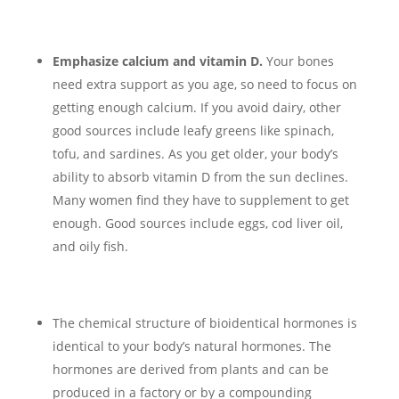
Emphasize calcium and vitamin D.
Your bones
need extra support as you age, so need to focus on
getting enough calcium. If you avoid dairy, other
good sources include leafy greens like spinach,
tofu, and sardines. As you get older, your body’s
ability to absorb vitamin D from the sun declines.
Many women find they have to supplement to get
enough. Good sources include eggs, cod liver oil,
and oily fish.
The chemical structure of bioidentical hormones is
identical to your body’s natural hormones. The
hormones are derived from plants and can be
produced in a factory or by a compounding