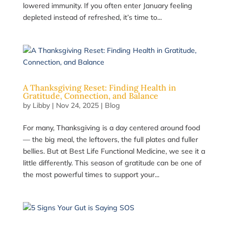
lowered immunity. If you often enter January feeling
depleted instead of refreshed, it’s time to...
A Thanksgiving Reset: Finding Health in
Gratitude, Connection, and Balance
by
Libby
|
Nov 24, 2025
|
Blog
For many, Thanksgiving is a day centered around food
— the big meal, the leftovers, the full plates and fuller
bellies. But at Best Life Functional Medicine, we see it a
little differently. This season of gratitude can be one of
the most powerful times to support your...