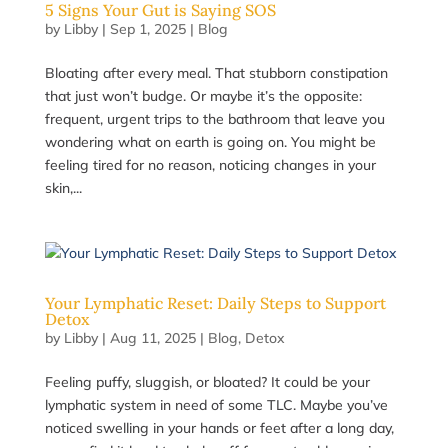
5 Signs Your Gut is Saying SOS
by
Libby
|
Sep 1, 2025
|
Blog
Bloating after every meal. That stubborn constipation
that just won’t budge. Or maybe it’s the opposite:
frequent, urgent trips to the bathroom that leave you
wondering what on earth is going on. You might be
feeling tired for no reason, noticing changes in your
skin,...
Your Lymphatic Reset: Daily Steps to Support
Detox
by
Libby
|
Aug 11, 2025
|
Blog
,
Detox
Feeling puffy, sluggish, or bloated? It could be your
lymphatic system in need of some TLC. Maybe you’ve
noticed swelling in your hands or feet after a long day,