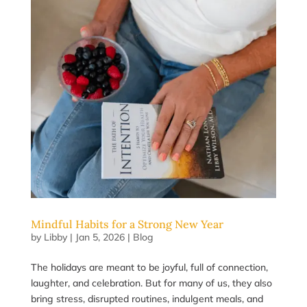
Mindful Habits for a Strong New Year
by
Libby
|
Jan 5, 2026
|
Blog
The holidays are meant to be joyful, full of connection,
laughter, and celebration. But for many of us, they also
bring stress, disrupted routines, indulgent meals, and