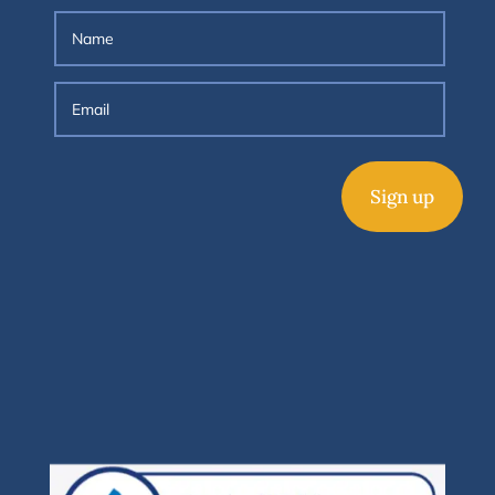
Sign up