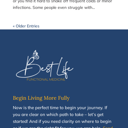
or you find it hard to shake off frequent colds or minor
infections. Some people even struggle with...
« Older Entries
Begin Living More Fully
N
ow
is the perfect time to
begin your journey
.
If
you are clear on which path to take
–
let’s g
et
started
!
And i
f you
need clarity on
where to begin