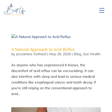
A Natural Approach to Acid Reflux
by
Jessamine Sothard
|
May 28, 2026
|
Blog
,
Gut Health
As anyone who has experienced it knows, the
discomfort of acid reflux can be excruciating. It can
also interfere with sleep and lead to serious medical
conditions like esophageal cancer and tooth decay. If
you’re still relying on the conventional approach to
acid...