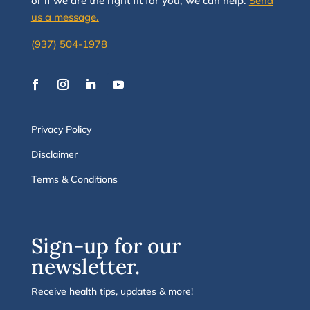
or if we are the right fit for you, we
can
help.
Send
us a message.
(937) 504-1978
Privacy Policy
Disclaimer
Terms & Conditions
Sign-up for our
newsletter.
Receive health tips, updates & more!