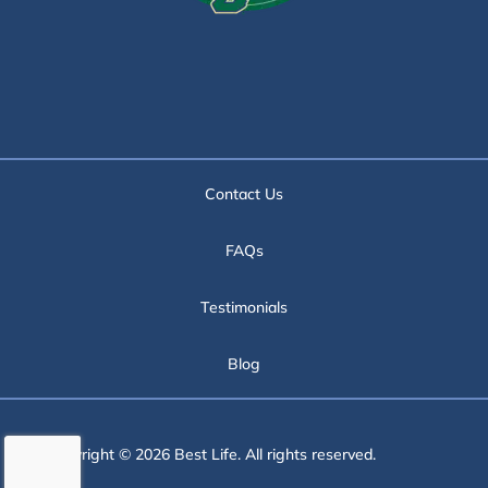
Contact Us
FAQs
Testimonials
Blog
Copyright © 2026 Best Life. All rights reserved.