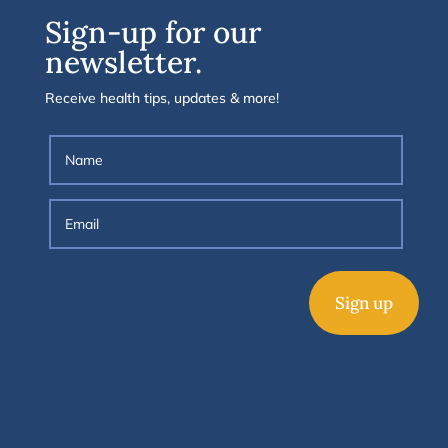
Sign-up for our
newsletter.
Receive health tips, updates & more!
Sign up