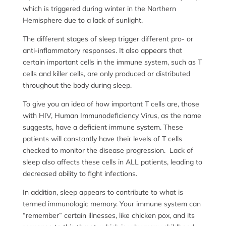
which is triggered during winter in the Northern
Hemisphere due to a lack of sunlight.
The different stages of sleep trigger different pro- or
anti-inflammatory responses. It also appears that
certain important cells in the immune system, such as T
cells and killer cells, are only produced or distributed
throughout the body during sleep.
To give you an idea of how important T cells are, those
with HIV, Human Immunodeficiency Virus, as the name
suggests, have a deficient immune system. These
patients will constantly have their levels of T cells
checked to monitor the disease progression. Lack of
sleep also affects these cells in ALL patients, leading to
decreased ability to fight infections.
In addition, sleep appears to contribute to what is
termed immunologic memory. Your immune system can
“remember” certain illnesses, like chicken pox, and its