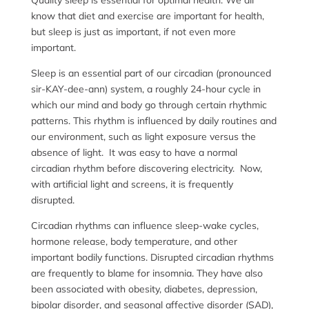
Quality sleep is essential for optimal health. We all
know that diet and exercise are important for health,
but sleep is just as important, if not even more
important.
Sleep is an essential part of our circadian (pronounced
sir-KAY-dee-ann) system, a roughly 24-hour cycle in
which our mind and body go through certain rhythmic
patterns. This rhythm is influenced by daily routines and
our environment, such as light exposure versus the
absence of light. It was easy to have a normal
circadian rhythm before discovering electricity. Now,
with artificial light and screens, it is frequently
disrupted.
Circadian rhythms can influence sleep-wake cycles,
hormone release, body temperature, and other
important bodily functions. Disrupted circadian rhythms
are frequently to blame for insomnia. They have also
been associated with obesity, diabetes, depression,
bipolar disorder, and seasonal affective disorder (SAD),