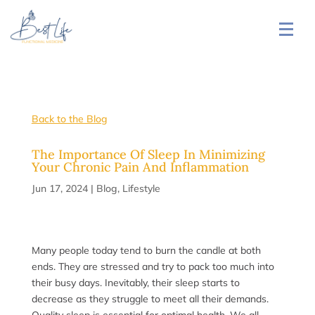
Back to the Blog
The Importance Of Sleep In Minimizing
Your Chronic Pain And Inflammation
Jun 17, 2024
|
Blog
,
Lifestyle
Many people today tend to burn the candle at both
ends. They are stressed and try to pack too much into
their busy days. Inevitably, their sleep starts to
decrease as they struggle to meet all their demands.