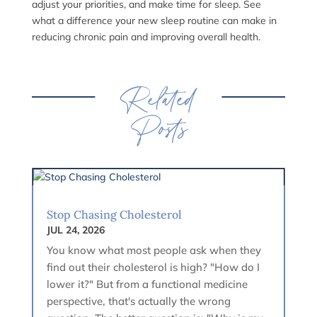
adjust your priorities, and make time for sleep. See
what a difference your new sleep routine can make in
reducing chronic pain and improving overall health.
Related
Posts
Stop Chasing Cholesterol
JUL 24, 2026
You know what most people ask when they
find out their cholesterol is high? "How do I
lower it?" But from a functional medicine
perspective, that's actually the wrong