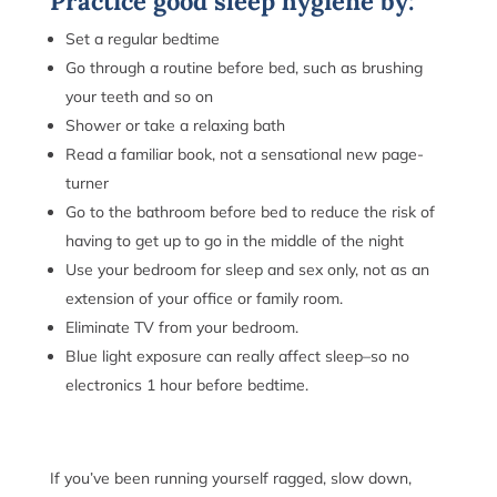
Practice good sleep hygiene by:
Set a regular bedtime
Go through a routine before bed, such as brushing
your teeth and so on
Shower or take a relaxing bath
Read a familiar book, not a sensational new page-
turner
Go to the bathroom before bed to reduce the risk of
having to get up to go in the middle of the night
Use your bedroom for sleep and sex only, not as an
extension of your office or family room.
Eliminate TV from your bedroom.
Blue light exposure can really affect sleep–so no
electronics 1 hour before bedtime.
If you’ve been running yourself ragged, slow down,