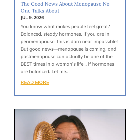
The Good News About Menopause No
One Talks About
JUL 9, 2026
You know what makes people feel great?
Balanced, steady hormones. If you are in
perimenopause, this is darn near impossible!
But good news—menopause is coming, and
postmenopause can actually be one of the
BEST times in a woman’s life… if hormones
are balanced. Let me...
READ MORE