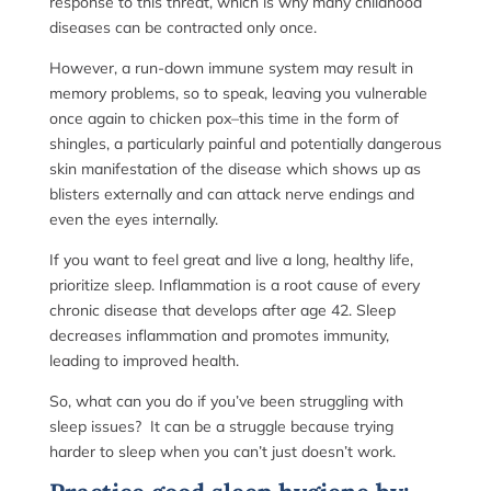
response to this threat, which is why many childhood
diseases can be contracted only once.
However, a run-down immune system may result in
memory problems, so to speak, leaving you vulnerable
once again to chicken pox–this time in the form of
shingles, a particularly painful and potentially dangerous
skin manifestation of the disease which shows up as
blisters externally and can attack nerve endings and
even the eyes internally.
If you want to feel great and live a long, healthy life,
prioritize sleep. Inflammation is a root cause of every
chronic disease that develops after age 42. Sleep
decreases inflammation and promotes immunity,
leading to improved health.
So, what can you do if you’ve been struggling with
sleep issues? It can be a struggle because trying
harder to sleep when you can’t just doesn’t work.