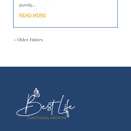
purely...
READ MORE
« Older Entries