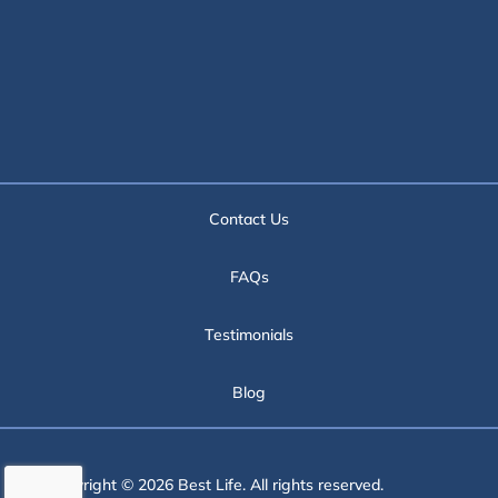
Contact Us
FAQs
Testimonials
Blog
Copyright © 2026 Best Life. All rights reserved.