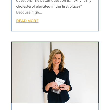
question. The better question is: "Why is my
cholesterol elevated in the first place?"
Because high...
READ MORE