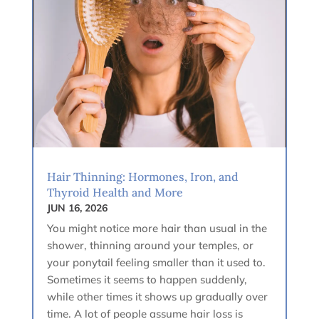
Hair Thinning: Hormones, Iron, and
Thyroid Health and More
JUN 16, 2026
You might notice more hair than usual in the
shower, thinning around your temples, or
your ponytail feeling smaller than it used to.
Sometimes it seems to happen suddenly,
while other times it shows up gradually over
time. A lot of people assume hair loss is