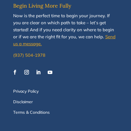
Begin Living More Fully
N
ow
is the perfect time to
begin your journey
.
If
you are clear on which path to take
–
let’s g
et
started
!
And i
f you
need clarity on
where to begin
or if we are the right fit for you, we
can
help.
Send
us a message.
(937) 504-1978
Privacy Policy
Disclaimer
Terms & Conditions