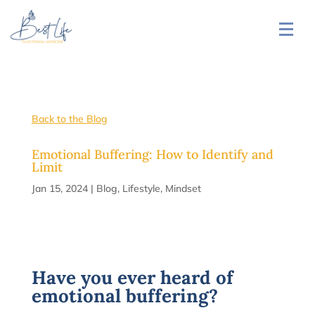
Back to the Blog
Emotional Buffering: How to Identify and
Limit
Jan 15, 2024
|
Blog
,
Lifestyle
,
Mindset
Have you ever heard of
emotional buffering?