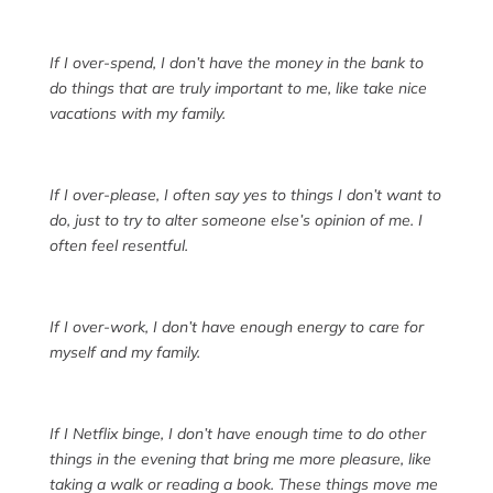
If I over-spend, I don’t have the money in the bank to
do things that are truly important to me, like take nice
vacations with my family.
If I over-please, I often say yes to things I don’t want to
do, just to try to alter someone else’s opinion of me. I
often feel resentful.
If I over-work, I don’t have enough energy to care for
myself and my family.
If I Netflix binge, I don’t have enough time to do other
things in the evening that bring me more pleasure, like
taking a walk or reading a book. These things move me