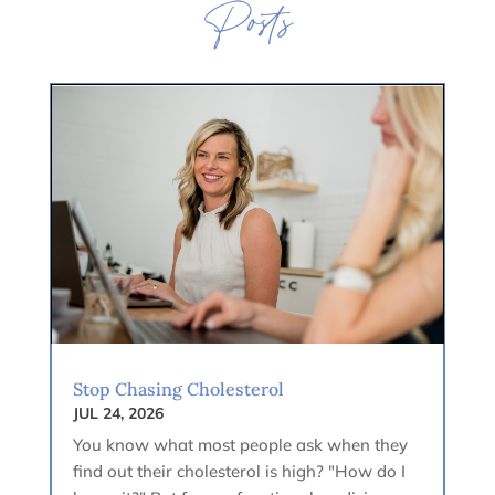
Posts
Stop Chasing Cholesterol
JUL 24, 2026
You know what most people ask when they
find out their cholesterol is high? "How do I