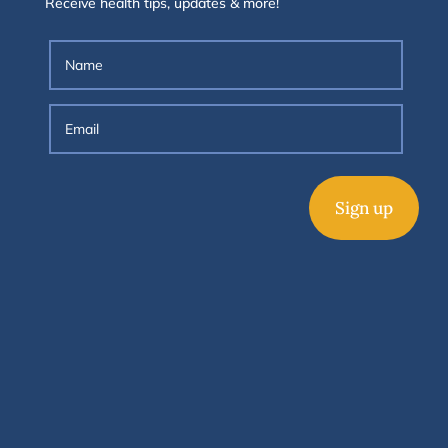
Receive health tips, updates & more!
Sign up