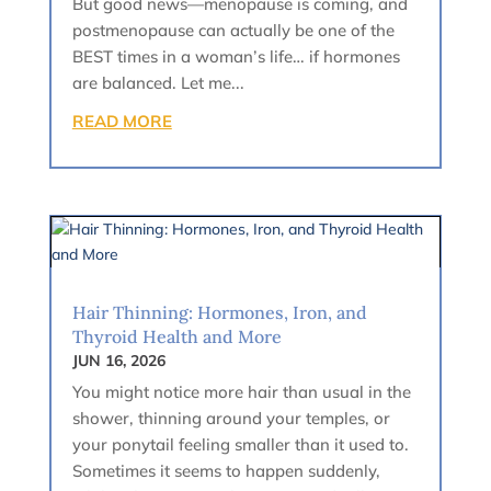
But good news—menopause is coming, and
postmenopause can actually be one of the
BEST times in a woman’s life… if hormones
are balanced. Let me...
READ MORE
Hair Thinning: Hormones, Iron, and
Thyroid Health and More
JUN 16, 2026
You might notice more hair than usual in the
shower, thinning around your temples, or
your ponytail feeling smaller than it used to.
Sometimes it seems to happen suddenly,