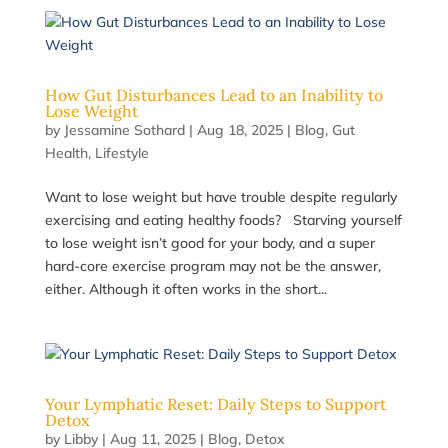
How Gut Disturbances Lead to an Inability to
Lose Weight
by
Jessamine Sothard
|
Aug 18, 2025
|
Blog
,
Gut
Health
,
Lifestyle
Want to lose weight but have trouble despite regularly
exercising and eating healthy foods? Starving yourself
to lose weight isn’t good for your body, and a super
hard-core exercise program may not be the answer,
either. Although it often works in the short...
Your Lymphatic Reset: Daily Steps to Support
Detox
by
Libby
|
Aug 11, 2025
|
Blog
,
Detox