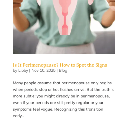
Is It Perimenopause? How to Spot the Signs
by
Libby
|
Nov 10, 2025
|
Blog
Many people assume that perimenopause only begins
when periods stop or hot flashes arrive. But the truth is
more subtle: you might already be in perimenopause,
even if your periods are still pretty regular or your
symptoms feel vague. Recognizing this transition
early...