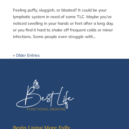
Feeling puffy, sluggish, or bloated? It could be your
lymphatic system in need of some TLC. Maybe you’ve
noticed swelling in your hands or feet after a long day,
or you find it hard to shake off frequent colds or minor
infections. Some people even struggle with...
« Older Entries
Begin Living More Fully