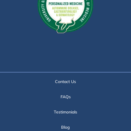
Contact Us
FAQs
Testimonials
Blog