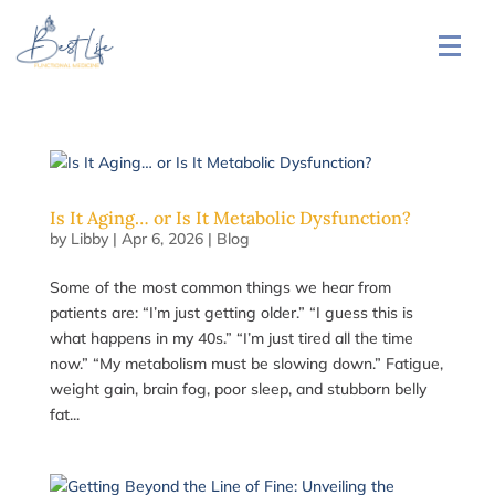
Is It Aging… or Is It Metabolic Dysfunction?
by
Libby
|
Apr 6, 2026
|
Blog
Some of the most common things we hear from
patients are: “I’m just getting older.” “I guess this is
what happens in my 40s.” “I’m just tired all the time
now.” “My metabolism must be slowing down.” Fatigue,
weight gain, brain fog, poor sleep, and stubborn belly
fat...