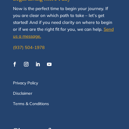
N
ow
is the perfect time to
begin your journey
.
If
you are clear on which path to take
–
let’s g
et
started
!
And i
f you
need clarity on
where to begin
or if we are the right fit for you, we
can
help.
Send
us a message.
(937) 504-1978
Privacy Policy
Disclaimer
Terms & Conditions