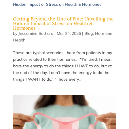
Getting Beyond the Line of Fine: Unveiling the
Hidden Impact of Stress on Health &
Hormones
by
Jessamine Sothard
|
Mar 24, 2026
|
Blog
,
Hormone
Health
These are typical scenarios I hear from patients in my
practice related to their hormones: “I’m tired. I mean, I
have the energy to do the things I HAVE to do, but at
the end of the day, I don’t have the energy to do the
things I WANT to do.” “I have every...