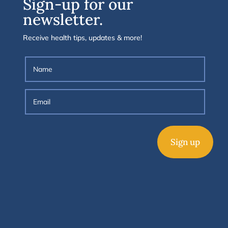
Sign-up for our
newsletter.
Receive health tips, updates & more!
Sign up